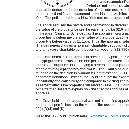
judgment and respondent’s m
of whether petitioners obtain
charitable deduction for the donation of a facade easement
and architectural facade easement to the National Architect
York. The petitioners hired a New York real estate appraisal
The appraiser used the before and after method to determin
the value of the property before the easement to be $2.6 mill
in the area. Similar to
Scheidelman
, the appraiser was unab
properties to determine the after value of the property, so h
property’s before value by 11.15%. Thus, the appraisal val
The petitioners claimed a noncash charitable deduction of 
and an excess charitable contribution carryover of $42,990 
The Court noted that the appraisal presented by petitioners w
the typographical errors, to the one petitioners obtained.” 
appraiser’s argument that applying a percentage to a proper
for determining a property’s after value. The Court also que
reliance on the decision in
Hillborn v. Commissioner
, 85 T.
easement donations. Instead, the Court held that the ease
individually and collectively and compared to existing zoning
easement affects the property’s fair market value. The Court
Scheidelman
, failed to explain how the specific attributes o
appraisal.
The Court held that the appraisal was not a qualified apprais
method or specific basis for the value of the easement det
13(c)(3)(J) and (K).
Read the Tax Court Opinion here:
Rothman v. Commissione