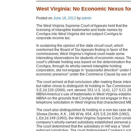
West Virginia: No Economic Nexus fo
Posted on
June 18, 2012
by
admin
The West Virginia Supreme Court of Appeals held that the
licensing of intangible trademarks and trade names by
ConAgra into West Virginia did not subject ConAgra to
corporate income tax.
In sustaining the opinion of the state circuit court, which
overturned the Board of Tax Appeals finding in favor of the
commissioner, West Virginia’s highest court made some
interesting observations for students of economic nexus. Th
court’s ultimate holding was based on the determination tha
ConAgra, through its wholly-owned intangible holding
corporation, did not engage in “purposeful direction” under 
economic presence” under the Commerce Clause by use of i
The court arrived at that conclusion after making these inter
but rather chose to distinguish its holding in
Tax Commissio
S.E.2d 226 (2006),
cert. denied
, 551 U.S. 1141, 127 S.Ct. 2
MBNA America’s use of trademarks in West Virginia establis
MBNA
on the grounds that ConAgra did not engage in the s
telephone solicitation in West Virginia that characterized MB
The court also distinguished its holding in a non-tax case
Showa Denko, K.K.
, 188 W.Va. 654, 425 S.E.2d 609 (1992),
L.Ed.2d 249 (1993), the West Virginia Supreme Court consid
company’s wholly-owned subsidiary established personal juri
The court determined that the subsidiary in
Hill
was a “shell 
enforced jurisdiction. The court distinguished ConAgra’s s