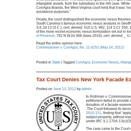
intangible assets, from the subsidiary in the
Hill
case. While 
ConAgra Brands, the West Virginia court held that it was “not
avoidance purposes.”
Finally, the court distinguished the economic nexus theories e
South Carolina’s famous economic nexus analysis in
Geoffr
S.E.2d 13 (S.C.),
cert. denied
, 510 U.S. 992, 114 S.Ct. 550, 
of the more recent economic nexus formulation set out in Io
of Revenue
, 792 N.W.2d 308 (Iowa 2010),
cert. denied
, _ U
Read the entire opinion here:
Commissioner v. ConAgra, No. 11-0252 (May 24, 2012)
Posted in
State
|
Tagged
ConAgra
,
Economic Nexus
,
Intang
Tax Court Denies New York Facade E
Posted on
June 13, 2012
by
admin
In
Rothman v. Commissione
petitioners failed to provide 
donation of a facade easeme
The Court followed its decis
2010-151
, finding that “app
subject property, without ex
under IRC § 1.170A-13(c)(3)
The case came to the Court o