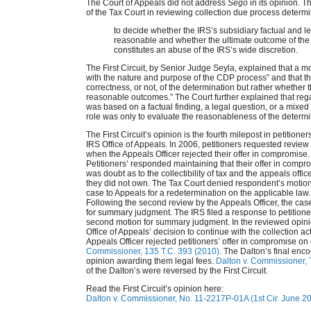
The Court of Appeals did not address
Sego
in its opinion. T
of the Tax Court in reviewing collection due process determ
to decide whether the IRS’s subsidiary factual and l
reasonable and whether the ultimate outcome of th
constitutes an abuse of the IRS’s wide discretion.
The First Circuit, by Senior Judge Seyla, explained that a m
with the nature and purpose of the CDP process” and that th
correctness, or not, of the determination but rather whether t
reasonable outcomes.” The Court further explained that reg
was based on a factual finding, a legal question, or a mixed 
role was only to evaluate the reasonableness of the determi
The First Circuit’s opinion is the fourth milepost in petitioner
IRS Office of Appeals. In 2006, petitioners requested review
when the Appeals Officer rejected their offer in compromi
Petitioners’ responded maintaining that their offer in com
was doubt as to the collectibility of tax and the appeals office
they did not own. The Tax Court denied respondent’s mot
case to Appeals for a redetermination on the applicable law
Following the second review by the Appeals Officer, the case
for summary judgment. The IRS filed a response to petitio
second motion for summary judgment. In the reviewed opinio
Office of Appeals’ decision to continue with the collection 
Appeals Officer rejected petitioners’ offer in compromise o
Commissioner, 135 T.C. 393 (2010)
. The Dalton’s final enc
opinion awarding them legal fees.
Dalton v. Commissioner,
of the Dalton’s were reversed by the First Circuit.
Read the First Circuit’s opinion here:
Dalton v. Commissioner, No. 11-2217P-01A (1st Cir. June 20