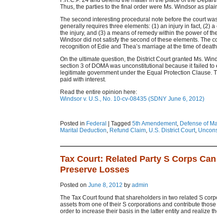
F.R.C.P. 24 and defend the matter in the place of the Depart
Thus, the parties to the final order were Ms. Windsor as pla
The second interesting procedural note before the court was 
generally requires three elements: (1) an injury in fact, (2
the injury, and (3) a means of remedy within the power of th
Windsor did not satisfy the second of these elements. The c
recognition of Edie and Thea’s marriage at the time of death a
On the ultimate question, the District Court granted Ms. Wi
section 3 of DOMA was unconstitutional because it failed to 
legitimate government under the Equal Protection Clause. Th
paid with interest.
Read the entire opinion here:
Windsor v. U.S., No. 10-cv-08435 (SDNY June 6, 2012)
Posted in
Federal
|
Tagged
5th Amendement
,
Defense of Ma
Marital Deduction
,
Refund Claim
,
U.S. District Court
,
Unconst
Tax Court: Related Party S Corps Can 
Preserve Losses
Posted on
June 8, 2012
by
admin
The Tax Court found that shareholders in two related S corpo
assets from one of their S corporations and contribute those 
order to increase their basis in the latter entity and realize t