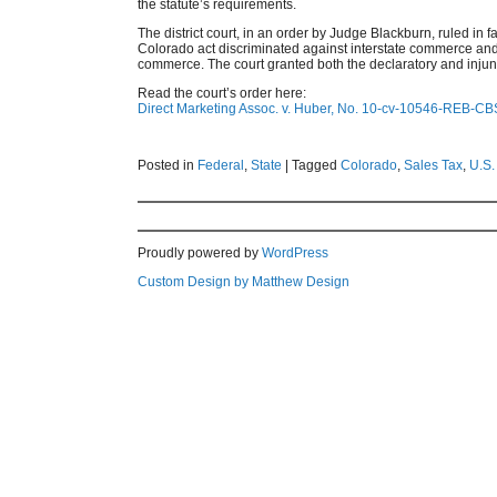
the statute’s requirements.
The district court, in an order by Judge Blackburn, ruled in f
Colorado act discriminated against interstate commerce an
commerce. The court granted both the declaratory and injunc
Read the court’s order here:
Direct Marketing Assoc. v. Huber, No. 10-cv-10546-REB-CBS
Posted in
Federal
,
State
|
Tagged
Colorado
,
Sales Tax
,
U.S.
Proudly powered by
WordPress
Custom Design by Matthew Design