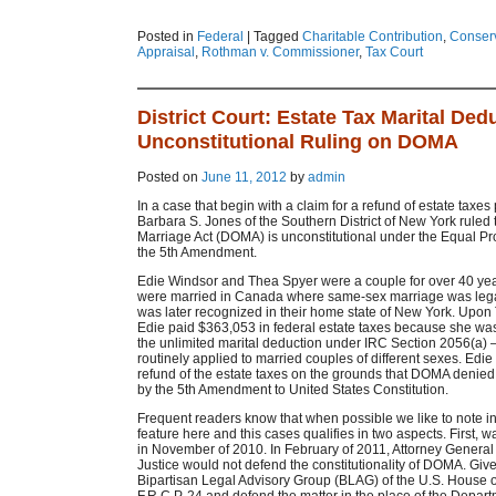
Posted in
Federal
|
Tagged
Charitable Contribution
,
Conser
Appraisal
,
Rothman v. Commissioner
,
Tax Court
District Court: Estate Tax Marital Ded
Unconstitutional Ruling on DOMA
Posted on
June 11, 2012
by
admin
In a case that begin with a claim for a refund of estate taxes
Barbara S. Jones of the Southern District of New York ruled 
Marriage Act (DOMA) is unconstitutional under the Equal Pr
the 5th Amendment.
Edie Windsor and Thea Spyer were a couple for over 40 ye
were married in Canada where same-sex marriage was lega
was later recognized in their home state of New York. Upon
Edie paid $363,053 in federal estate taxes because she was 
the unlimited marital deduction under IRC Section 2056(a) –
routinely applied to married couples of different sexes. Edie f
refund of the estate taxes on the grounds that DOMA denied 
by the 5th Amendment to United States Constitution.
Frequent readers know that when possible we like to note i
feature here and this cases qualifies in two aspects. First, w
in November of 2010. In February of 2011, Attorney General
Justice would not defend the constitutionality of DOMA. Giv
Bipartisan Legal Advisory Group (BLAG) of the U.S. House 