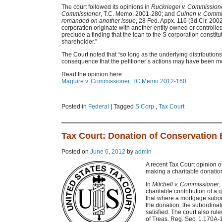
The court followed its opinions in
Ruckriegel v. Commission
Commissioner
, T.C. Memo. 2001-280; and
Culnen v. Commi
remanded on another issue
, 28 Fed. Appx. 116 (3d Cir. 2002)
corporation originate with another entity owned or controlle
preclude a finding that the loan to the S corporation constit
shareholder.”
The Court noted that “so long as the underlying distributions
consequence that the petitioner’s actions may have been mo
Read the opinion here:
Maguire v. Commissioner, TC Memo 2012-160
Posted in
Federal
|
Tagged
S Corp.
,
Tax Court
Tax Court: Donation of Conservation
Posted on
June 6, 2012
by
admin
A recent Tax Court opinion 
making a charitable donatio
In
Mitchell v. Commissioner
,
charitable contribution of a
that where a mortgage subord
the donation, the subordinat
satisfied. The court also rul
of Treas. Reg. Sec. 1.170A-1