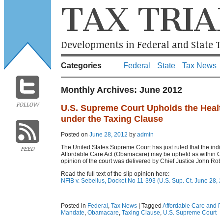
TAX TRIA
Developments in Federal and State T
Categories
Federal
State
Tax News
Monthly Archives:
June 2012
FOLLOW
U.S. Supreme Court Upholds the Heal
under the Taxing Clause
Posted on
June 28, 2012
by
admin
The United States Supreme Court has just ruled that the ind
FEED
Affordable Care Act (Obamacare) may be upheld as within 
opinion of the court was delivered by Chief Justice John Rob
Read the full text of the slip opinion here:
NFIB v. Sebelius, Docket No 11-393 (U.S. Sup. Ct. June 28,
Posted in
Federal
,
Tax News
|
Tagged
Affordable Care and P
Mandate
,
Obamacare
,
Taxing Clause
,
U.S. Supreme Court