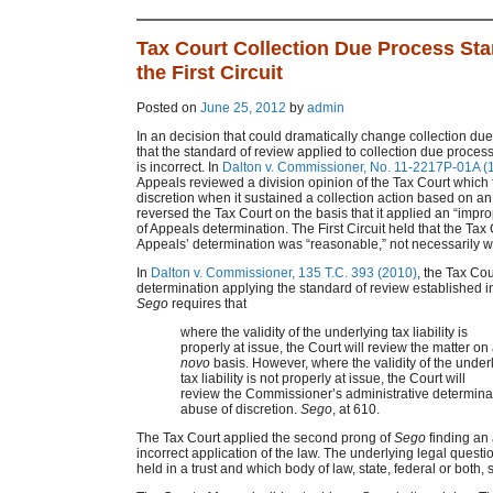
Tax Court Collection Due Process St
the First Circuit
Posted on
June 25, 2012
by
admin
In an decision that could dramatically change collection due 
that the standard of review applied to collection due proce
is incorrect. In
Dalton v. Commissioner, No. 11-2217P-01A (1s
Appeals reviewed a division opinion of the Tax Court which 
discretion when it sustained a collection action based on an i
reversed the Tax Court on the basis that it applied an “impro
of Appeals determination. The First Circuit held that the Tax 
Appeals’ determination was “reasonable,” not necessarily wh
In
Dalton v. Commissioner, 135 T.C. 393 (2010)
, the Tax Co
determination applying the standard of review established 
Sego
requires that
where the validity of the underlying tax liability is
properly at issue, the Court will review the matter on
novo
basis. However, where the validity of the under
tax liability is not properly at issue, the Court will
review the Commissioner’s administrative determinat
abuse of discretion.
Sego
, at 610.
The Tax Court applied the second prong of
Sego
finding an 
incorrect application of the law. The underlying legal quest
held in a trust and which body of law, state, federal or both