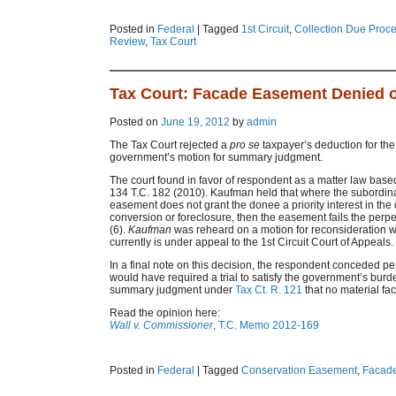
Posted in
Federal
|
Tagged
1st Circuit
,
Collection Due Proc
Review
,
Tax Court
Tax Court: Facade Easement Denied
Posted on
June 19, 2012
by
admin
The Tax Court rejected a
pro se
taxpayer’s deduction for the
government’s motion for summary judgment.
The court found in favor of respondent as a matter law based
134 T.C. 182 (2010). Kaufman held that where the subordin
easement does not grant the donee a priority interest in the
conversion or foreclosure, then the easement fails the perp
(6).
Kaufman
was reheard on a motion for reconsideration wi
currently is under appeal to the 1st Circuit Court of Appeals.
In a final note on this decision, the respondent conceded p
would have required a trial to satisfy the government’s burde
summary judgment under
Tax Ct. R. 121
that no material fac
Read the opinion here:
Wall v. Commissioner
, T.C. Memo 2012-169
Posted in
Federal
|
Tagged
Conservation Easement
,
Facad