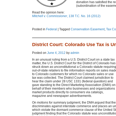
donation has satisfied the r
(subordination of the easeme
Read the opinion here:
Mitchell v. Commissioner
, 138 T.C. No. 16 (2012)
Posted in
Federal
|
Tagged
Conservation Easement
,
Tax Co
District Court: Colorado Use Tax is U
Posted on
June 4, 2012
by
admin
In an unusual ruling from a U.S. District Court on a state tax
matter, the U.S. District Court for the District of Colorado has
struck down as unconstitutional a Colorado statute requirin
out-of-state retailers to file information reports on sales mad
to Colorado customers for which no Colorado sales or use
tax was collected. The District Court claimed jurisdiction to
hear the claim under 28 USC 1331 (federal question) and
gave standing to the Direct Marketing Association (DMA) on
behalf of their members who businesses and organizations
market products directly to consumers via catalogs,
magazine and newspaper advertisements.
On motions for summary judgment, the DMA argued that the 
discriminates against interstate commerce and places an u
which violate the dormant commerce clause of the United St
judgment finding that the Colorado statute was unconstituti