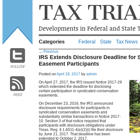
TAX TRIA
Developments in Federal and State T
Categories
Federal
State
Tax News
←
Previous
IRS Extends Disclosure Deadline for
Easement Participants
FOLLOW
Posted on
April 28, 2017
by
admin
On April 27, 2017, the IRS issued Notice 2017-29
which extended the deadline for disclosing
certain participation in syndicated conservation
FEED
easements.
On December 23, 2016, the IRS announced
disclosure requirements for participants in
syndicated conservation easements and
substantially similar transactions in Notice 2017-
10. Section 3 of that notice required that
participants with disclosure obligations under
Treas. Reg. § 1.6011-4(e)(2)(i) file their disclosure
by June 21, 2017. That deadline has been
extended to October 2, 2017.