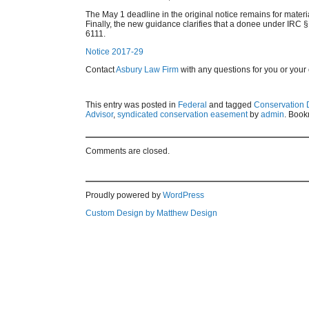
The May 1 deadline in the original notice remains for mater
Finally, the new guidance clarifies that a donee under IRC §
6111.
Notice 2017-29
Contact
Asbury Law Firm
with any questions for you or your 
This entry was posted in
Federal
and tagged
Conservation 
Advisor
,
syndicated conservation easement
by
admin
. Book
Comments are closed.
Proudly powered by
WordPress
Custom Design by Matthew Design