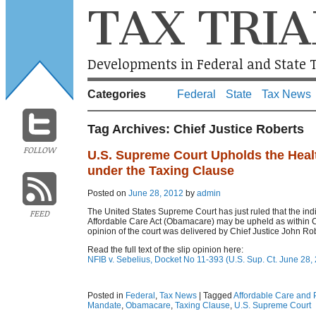
TAX TRIA
Developments in Federal and State T
Categories
Federal
State
Tax News
Tag Archives:
Chief Justice Roberts
FOLLOW
U.S. Supreme Court Upholds the Heal
under the Taxing Clause
Posted on
June 28, 2012
by
admin
The United States Supreme Court has just ruled that the ind
FEED
Affordable Care Act (Obamacare) may be upheld as within 
opinion of the court was delivered by Chief Justice John Rob
Read the full text of the slip opinion here:
NFIB v. Sebelius, Docket No 11-393 (U.S. Sup. Ct. June 28,
Posted in
Federal
,
Tax News
|
Tagged
Affordable Care and P
Mandate
,
Obamacare
,
Taxing Clause
,
U.S. Supreme Court