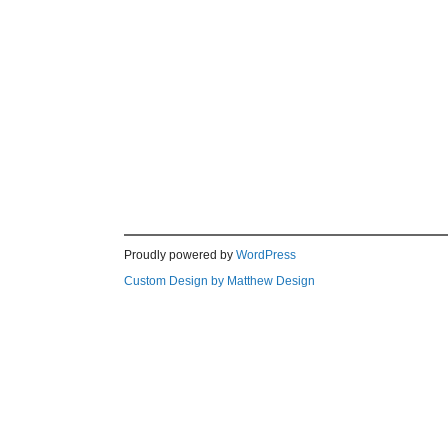
Proudly powered by
WordPress
Custom Design by Matthew Design