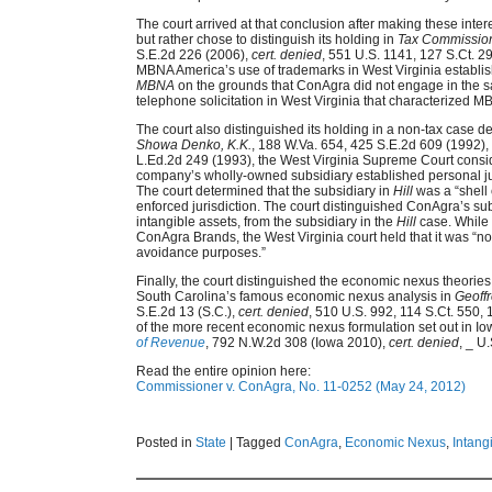
The court arrived at that conclusion after making these inter
but rather chose to distinguish its holding in
Tax Commissio
S.E.2d 226 (2006),
cert. denied
, 551 U.S. 1141, 127 S.Ct. 2
MBNA America’s use of trademarks in West Virginia establis
MBNA
on the grounds that ConAgra did not engage in the s
telephone solicitation in West Virginia that characterized MB
The court also distinguished its holding in a non-tax case
Showa Denko, K.K.
, 188 W.Va. 654, 425 S.E.2d 609 (1992),
L.Ed.2d 249 (1993), the West Virginia Supreme Court consid
company’s wholly-owned subsidiary established personal juri
The court determined that the subsidiary in
Hill
was a “shell 
enforced jurisdiction. The court distinguished ConAgra’s s
intangible assets, from the subsidiary in the
Hill
case. While 
ConAgra Brands, the West Virginia court held that it was “not
avoidance purposes.”
Finally, the court distinguished the economic nexus theories e
South Carolina’s famous economic nexus analysis in
Geoffr
S.E.2d 13 (S.C.),
cert. denied
, 510 U.S. 992, 114 S.Ct. 550, 
of the more recent economic nexus formulation set out in Io
of Revenue
, 792 N.W.2d 308 (Iowa 2010),
cert. denied
, _ U
Read the entire opinion here:
Commissioner v. ConAgra, No. 11-0252 (May 24, 2012)
Posted in
State
|
Tagged
ConAgra
,
Economic Nexus
,
Intang