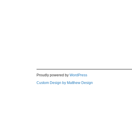
Proudly powered by
WordPress
Custom Design by Matthew Design