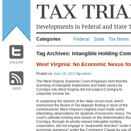
TAX TRIA
Developments in Federal and State T
Categories
Federal
State
Tax News
Tag Archives:
Intangible Holding Co
FOLLOW
West Virginia: No Economic Nexus fo
Posted on
June 18, 2012
by
admin
The West Virginia Supreme Court of Appeals held that the
licensing of intangible trademarks and trade names by
FEED
ConAgra into West Virginia did not subject ConAgra to
corporate income tax.
In sustaining the opinion of the state circuit court, which
overturned the Board of Tax Appeals finding in favor of the
commissioner, West Virginia’s highest court made some
interesting observations for students of economic nexus. Th
court’s ultimate holding was based on the determination tha
ConAgra, through its wholly-owned intangible holding
corporation, did not engage in “purposeful direction” under 
economic presence” under the Commerce Clause by use of i