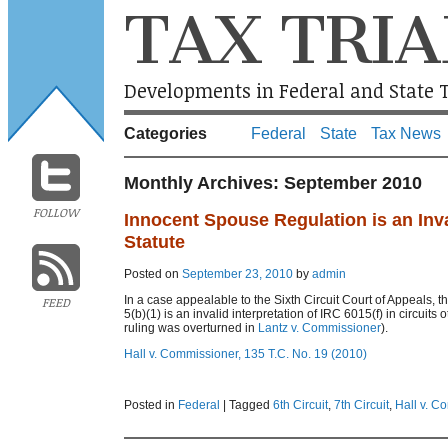
TAX TRIA
Developments in Federal and State T
Categories
Federal
State
Tax News
Monthly Archives:
September 2010
FOLLOW
Innocent Spouse Regulation is an Inval
Statute
Posted on
September 23, 2010
by
admin
In a case appealable to the Sixth Circuit Court of Appeals, 
FEED
5(b)(1) is an invalid interpretation of IRC 6015(f) in circuit
ruling was overturned in
Lantz v. Commissioner
).
Hall v. Commissioner, 135 T.C. No. 19 (2010)
Posted in
Federal
|
Tagged
6th Circuit
,
7th Circuit
,
Hall v. C