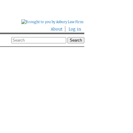
About
Log in