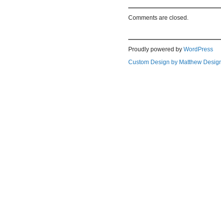
Comments are closed.
Proudly powered by
WordPress
Custom Design by Matthew Desig