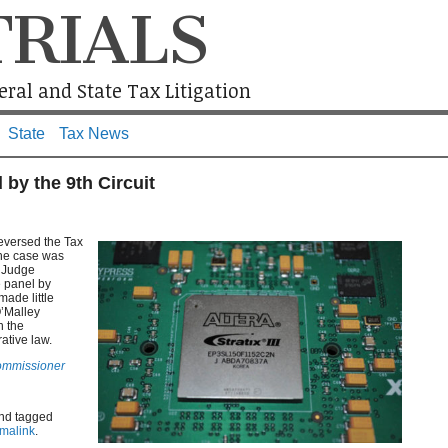
TRIALS
ral and State Tax Litigation
State
Tax News
 by the 9th Circuit
reversed the Tax
The case was
f Judge
 panel by
ade little
O’Malley
n the
ative law.
Commissioner
nd tagged
malink
.