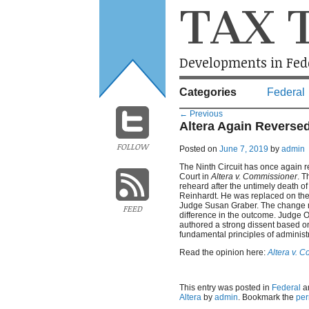
TAX 
Developments in Fede
Categories
Federal
←
Previous
Altera Again Reversed
FOLLOW
Posted on
June 7, 2019
by
admin
The Ninth Circuit has once again 
Court in
Altera v. Commissioner
. 
reheard after the untimely death o
Reinhardt. He was replaced on the
Judge Susan Graber. The change m
FEED
difference in the outcome. Judge 
authored a strong dissent based o
fundamental principles of administr
Read the opinion here:
Altera v. 
This entry was posted in
Federal
a
Altera
by
admin
. Bookmark the
per