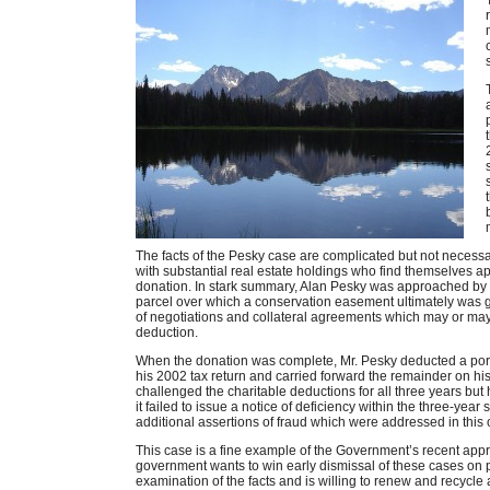
The facts of the Pesky case are complicated but not necess
with substantial real estate holdings who find themselves
donation. In stark summary, Alan Pesky was approached by
parcel over which a conservation easement ultimately was g
of negotiations and collateral agreements which may or may 
deduction.
When the donation was complete, Mr. Pesky deducted a por
his 2002 tax return and carried forward the remainder on 
challenged the charitable deductions for all three years but
it failed to issue a notice of deficiency within the three-yea
additional assertions of fraud which were addressed in this
This case is a fine example of the Government’s recent appr
government wants to win early dismissal of these cases on p
examination of the facts and is willing to renew and recycle