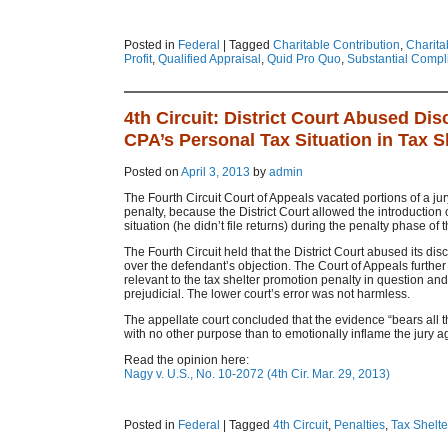
Posted in
Federal
|
Tagged
Charitable Contribution
,
Charita
Profit
,
Qualified Appraisal
,
Quid Pro Quo
,
Substantial Compl
4th Circuit: District Court Abused Di
CPA’s Personal Tax Situation in Tax 
Posted on
April 3, 2013
by
admin
The Fourth Circuit Court of Appeals vacated portions of a jury
penalty, because the District Court allowed the introduction
situation (he didn’t file returns) during the penalty phase of th
The Fourth Circuit held that the District Court abused its dis
over the defendant’s objection. The Court of Appeals further
relevant to the tax shelter promotion penalty in question and 
prejudicial. The lower court’s error was not harmless.
The appellate court concluded that the evidence “bears all t
with no other purpose than to emotionally inflame the jury a
Read the opinion here:
Nagy v. U.S., No. 10-2072 (4th Cir. Mar. 29, 2013)
Posted in
Federal
|
Tagged
4th Circuit
,
Penalties
,
Tax Shelte