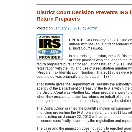
District Court Decision Prevents IRS 
Return Preparers
Posted on
January 23, 2013
by
admin
UPDATE:
On February 20, 2013, the Dep
appeal with the U.S. Court of Appeals fo
District Court’s ruling.
In a surprising decision, the U.S. Distric
of three plaintiffs who challenged the I
return preparers pursuant to regulations issued in 2011. Th
registration with the IRS and use of a registration number 
(Preparer Tax Identification Number). The 2011 rules were b
court noted was originally promulgated in 1884.
That statute gives the Department of Treasury the authority t
agency of the Department of Treasury, the IRS is within the 
the District Court was whether tax return preparers were “pr
when they prepare and sign tax returns on behalf of others. 
not regulate them under the authority granted by the statute.
The District Court granted the plaintiff’s motion on summa
injunction preventing the IRS from enforcing the 2011 tax re
court’s ruling on January 22, 2013 with an
announcement on
preparers specifically covered by the registration and repor
The case and the injunction does not apply to enrolled agents