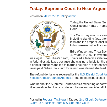
Today: Supreme Court to Hear Argum
Posted on
March 27, 2013
by
admin
Today, the United States Su
Constitutional rights of hom
Code.
The Court may rule on a vari
including standing (was the
law) and the proper Constitu
to homosexuals) but the case 
Edie Windsor and Thea Spye
40 years. In 2007, they we
was legal. Upon Thea’s death, Edie filed a federal estate t
in federal estate taxes because she was not eligible for th
a benefit routinely applied to married couples of different sex
taxes paid. When that claim for refund was denied she filed sui
The refund denial was reversed by the
U.S. District Court f
Second Circuit Court of Appeals
. Read opinions published 
Whether not the Supreme Court issues a sweeping or narrow 
little question that the tax code touches everyone. After all, 
Posted in
Federal
,
Tax News
|
Tagged
2nd Circuit
,
Defense o
Claim
,
U.S. District Court
,
U.S. Supreme Court