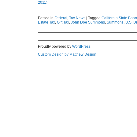
2011)
Posted in
Federal
,
Tax News
|
Tagged
California State Boar
Estate Tax
,
Gift Tax
,
John Doe Summons
,
Summons
,
U.S. Di
Proudly powered by
WordPress
Custom Design by Matthew Design