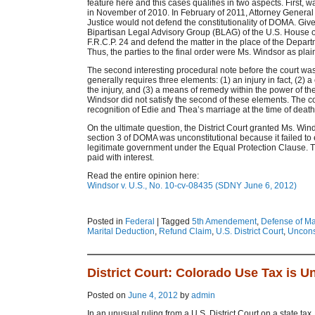
feature here and this cases qualifies in two aspects. First, w
in November of 2010. In February of 2011, Attorney General
Justice would not defend the constitutionality of DOMA. Giv
Bipartisan Legal Advisory Group (BLAG) of the U.S. House 
F.R.C.P. 24 and defend the matter in the place of the Depart
Thus, the parties to the final order were Ms. Windsor as pla
The second interesting procedural note before the court was 
generally requires three elements: (1) an injury in fact, (2
the injury, and (3) a means of remedy within the power of th
Windsor did not satisfy the second of these elements. The c
recognition of Edie and Thea’s marriage at the time of death a
On the ultimate question, the District Court granted Ms. Wi
section 3 of DOMA was unconstitutional because it failed to 
legitimate government under the Equal Protection Clause. Th
paid with interest.
Read the entire opinion here:
Windsor v. U.S., No. 10-cv-08435 (SDNY June 6, 2012)
Posted in
Federal
|
Tagged
5th Amendement
,
Defense of Ma
Marital Deduction
,
Refund Claim
,
U.S. District Court
,
Unconst
District Court: Colorado Use Tax is U
Posted on
June 4, 2012
by
admin
In an unusual ruling from a U.S. District Court on a state tax