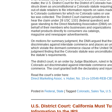
matter, the U.S. District Court for the District of Colorado has
struck down as unconstitutional a Colorado statute requirin
out-of-state retailers to file information reports on sales mad
to Colorado customers for which no Colorado sales or use
tax was collected. The District Court claimed jurisdiction to
hear the claim under 28 USC 1331 (federal question) and
gave standing to the Direct Marketing Association (DMA) on
behalf of their members who businesses and organizations
market products directly to consumers via catalogs,
magazine and newspaper advertisements.
On motions for summary judgment, the DMA argued that the 
discriminates against interstate commerce and places an u
which violate the dormant commerce clause of the United St
judgment finding that the Colorado statute was unconstituti
the statute’s requirements.
The district court, in an order by Judge Blackburn, ruled in f
Colorado act discriminated against interstate commerce an
commerce. The court granted both the declaratory and injunc
Read the court’s order here:
Direct Marketing Assoc. v. Huber, No. 10-cv-10546-REB-CBS
Posted in
Federal
,
State
|
Tagged
Colorado
,
Sales Tax
,
U.S.
U.S. District Court: California Must T
Information to the IRS