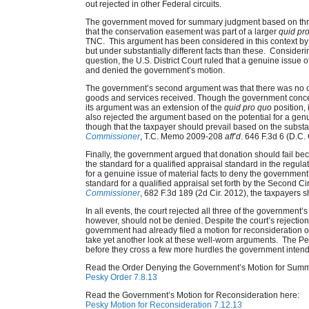
out rejected in other Federal circuits.
The government moved for summary judgment based on thre
that the conservation easement was part of a larger
quid pr
TNC. This argument has been considered in this context by
but under substantially different facts than these. Considerin
question, the U.S. District Court ruled that a genuine issue of
and denied the government’s motion.
The government’s second argument was that there was no
goods and services received. Though the government conc
its argument was an extension of the
quid pro quo
position, 
also rejected the argument based on the potential for a gen
though that the taxpayer should prevail based on the subst
Commissioner
, T.C. Memo 2009-208
aff’d
. 646 F.3d 6 (D.C. 
Finally, the government argued that donation should fail be
the standard for a qualified appraisal standard in the regulat
for a genuine issue of material facts to deny the governme
standard for a qualified appraisal set forth by the Second Ci
Commissioner
, 682 F.3d 189 (2d Cir. 2012), the taxpayers s
In all events, the court rejected all three of the governmen
however, should not be denied. Despite the court’s rejection 
government had already filed a motion for reconsideration of
take yet another look at these well-worn arguments. The Pesk
before they cross a few more hurdles the government intends
Read the Order Denying the Government’s Motion for Sum
Pesky Order 7.8.13
Read the Government’s Motion for Reconsideration here:
Pesky Motion for Reconsideration 7.12.13