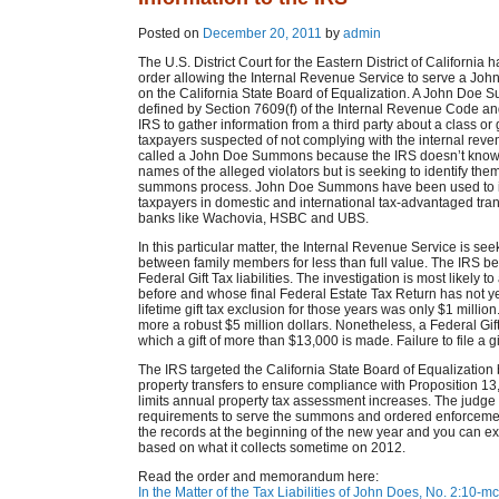
Posted on
December 20, 2011
by
admin
The U.S. District Court for the Eastern District of California 
order allowing the Internal Revenue Service to serve a J
on the California State Board of Equalization. A John Doe 
defined by Section 7609(f) of the Internal Revenue Code an
IRS to gather information from a third party about a class or
taxpayers suspected of not complying with the internal revenu
called a John Doe Summons because the IRS doesn’t know 
names of the alleged violators but is seeking to identify the
summons process. John Doe Summons have been used to i
taxpayers in domestic and international tax-advantaged tran
banks like Wachovia, HSBC and UBS.
In this particular matter, the Internal Revenue Service is see
between family members for less than full value. The IRS be
Federal Gift Tax liabilities. The investigation is most likel
before and whose final Federal Estate Tax Return has not yet 
lifetime gift tax exclusion for those years was only $1 millio
more a robust $5 million dollars. Nonetheless, a Federal Gif
which a gift of more than $13,000 is made. Failure to file a gi
The IRS targeted the California State Board of Equalization b
property transfers to ensure compliance with Proposition 13, 
limits annual property tax assessment increases. The judge f
requirements to serve the summons and ordered enforcement.
the records at the beginning of the new year and you can exp
based on what it collects sometime on 2012.
Read the order and memorandum here:
In the Matter of the Tax Liabilities of John Does, No. 2:1