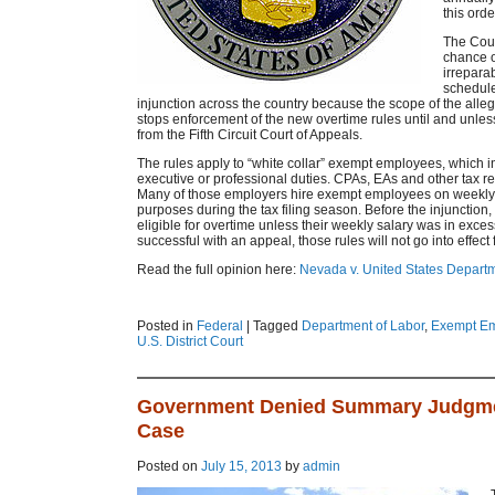
this orde
The Court
chance o
irreparab
schedule
injunction across the country because the scope of the all
stops enforcement of the new overtime rules until and unles
from the Fifth Circuit Court of Appeals.
The rules apply to “white collar” exempt employees, which i
executive or professional duties. CPAs, EAs and other tax ret
Many of those employers hire exempt employees on weekly s
purposes during the tax filing season. Before the injunctio
eligible for overtime unless their weekly salary was in exc
successful with an appeal, those rules will not go into effec
Read the full opinion here:
Nevada v. United States Departm
Posted in
Federal
|
Tagged
Department of Labor
,
Exempt E
U.S. District Court
Government Denied Summary Judgme
Case
Posted on
July 15, 2013
by
admin