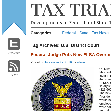
TAX TRIA
Developments in Federal and State T
Categories
Federal
State
Tax News
Tag Archives:
U.S. District Court
FOLLOW
Federal Judge Puts New FLSA Overti
Posted on
November 29, 2016
by
admin
On Novem
Mazzant 
FEED
favor of
that sue
(“FLSA”)
salary l
($23,660
The new 
Presiden
would ha
employe
were sal
annually.