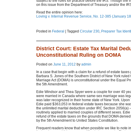
subject to the rules for practice before the IRS. Though the 
on this issue from the Department of Treasury and/or the IR
Read the entire opinion here:
Loving v. Internal Revenue Service, No. 12-385 (January 18
Posted in
Federal
|
Tagged
Circular 230
,
Preparer Tax Ident
District Court: Estate Tax Marital Ded
Unconstitutional Ruling on DOMA
Posted on
June 11, 2012
by
admin
In a case that begin with a claim for a refund of estate taxes
Barbara S. Jones of the Southern District of New York ruled 
Marriage Act (DOMA) is unconstitutional under the Equal Pr
the 5th Amendment.
Edie Windsor and Thea Spyer were a couple for over 40 ye
were married in Canada where same-sex marriage was lega
was later recognized in their home state of New York. Upon
Edie paid $363,053 in federal estate taxes because she was 
the unlimited marital deduction under IRC Section 2056(a) –
routinely applied to married couples of different sexes. Edie f
refund of the estate taxes on the grounds that DOMA denied 
by the 5th Amendment to United States Constitution.
Frequent readers know that when possible we like to note i