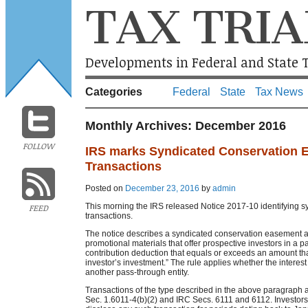
TAX TRIA
Developments in Federal and State T
Categories
Federal
State
Tax News
Monthly Archives:
December 2016
FOLLOW
IRS marks Syndicated Conservation 
Transactions
Posted on
December 23, 2016
by
admin
This morning the IRS released Notice 2017-10 identifying s
FEED
transactions.
The notice describes a syndicated conservation easement as
promotional materials that offer prospective investors in a pa
contribution deduction that equals or exceeds an amount tha
investor’s investment.” The rule applies whether the interest i
another pass-through entity.
Transactions of the type described in the above paragraph a
Sec. 1.6011-4(b)(2) and IRC Secs. 6111 and 6112. Investors