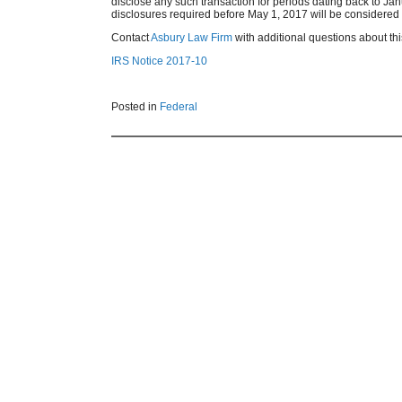
disclose any such transaction for periods dating back to Jan
disclosures required before May 1, 2017 will be considered tim
Contact
Asbury Law Firm
with additional questions about this
IRS Notice 2017-10
Posted in
Federal