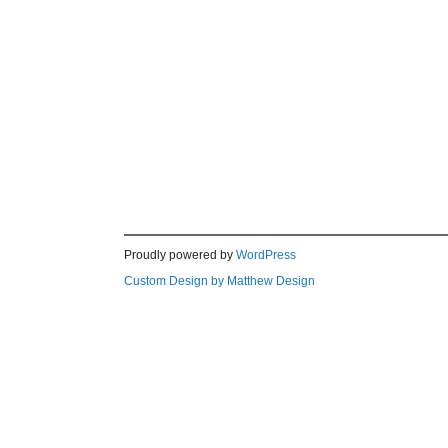
Proudly powered by
WordPress
Custom Design by Matthew Design