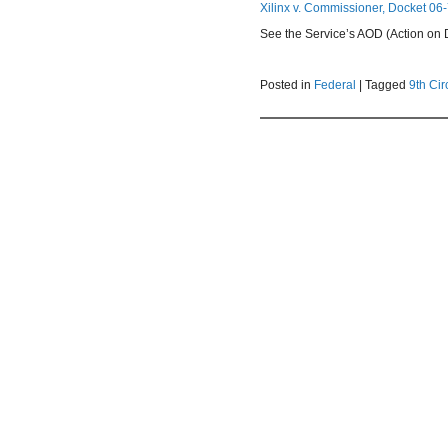
Xilinx v. Commissioner, Docket 06-
See the Service’s AOD (Action on De
Posted in
Federal
|
Tagged
9th Cir