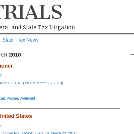
TRIALS
ral and State Tax Litigation
State
Tax News
rch 2010
ioner
in
ocket 09-3161 (7th Cir. March 23, 2010)
cuit
,
Posner
,
Wellpoint
United States
in
, Docket No. 08-5045 (Fed. Cir. March 23, 2010)