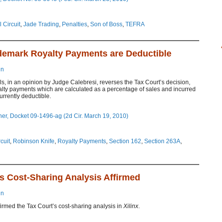
 Circuit
,
Jade Trading
,
Penalties
,
Son of Boss
,
TEFRA
demark Royalty Payments are Deductible
in
s, in an opinion by Judge Calebresi, reverses the Tax Court’s decision,
alty payments which are calculated as a percentage of sales and incurred
urrently deductible.
er, Docket 09-1496-ag (2d Cir. March 19, 2010)
cuit
,
Robinson Knife
,
Royalty Payments
,
Section 162
,
Section 263A
,
t’s Cost-Sharing Analysis Affirmed
in
firmed the Tax Court’s cost-sharing analysis in
Xilinx
.