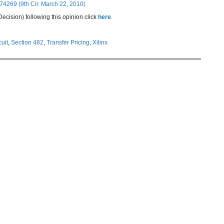
74269 (9th Cir. March 22, 2010)
cision) following this opinion click
here
.
cuit
,
Section 482
,
Transfer Pricing
,
Xilinx