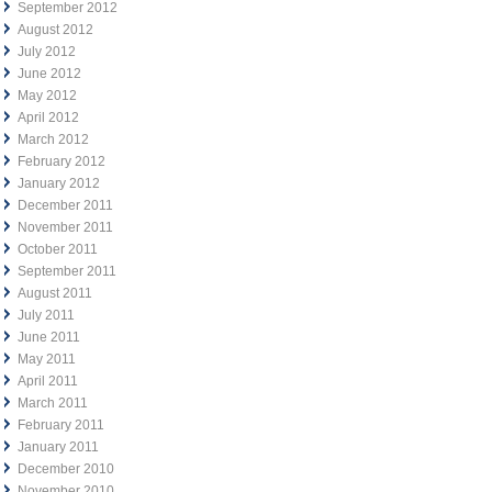
September 2012
August 2012
July 2012
June 2012
May 2012
April 2012
March 2012
February 2012
January 2012
December 2011
November 2011
October 2011
September 2011
August 2011
July 2011
June 2011
May 2011
April 2011
March 2011
February 2011
January 2011
December 2010
November 2010