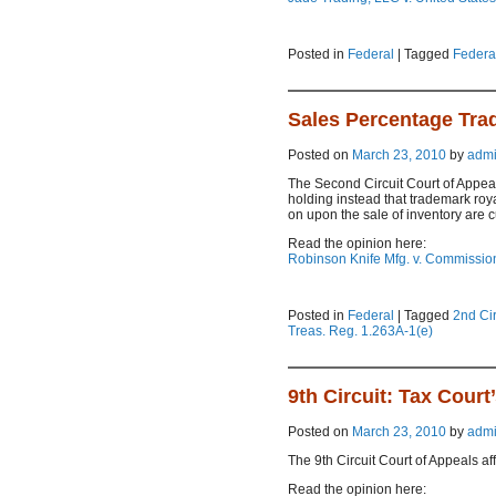
Posted in
Federal
|
Tagged
Federal
Sales Percentage Tra
Posted on
March 23, 2010
by
adm
The Second Circuit Court of Appeal
holding instead that trademark roy
on upon the sale of inventory are c
Read the opinion here:
Robinson Knife Mfg. v. Commission
Posted in
Federal
|
Tagged
2nd Cir
Treas. Reg. 1.263A-1(e)
9th Circuit: Tax Cour
Posted on
March 23, 2010
by
adm
The 9th Circuit Court of Appeals af
Read the opinion here: