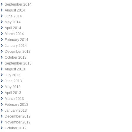
September 2014
August 2014
June 2014
May 2014
April 2014
March 2014
February 2014
January 2014
December 2013
October 2013
September 2013
August 2013
July 2013
June 2013
May 2013
April 2013
March 2013
February 2013
January 2013
December 2012
November 2012
October 2012