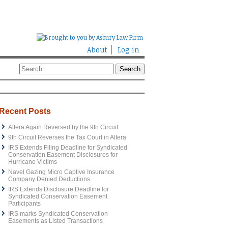
About
Log in
Recent Posts
Altera Again Reversed by the 9th Circuit
9th Circuit Reverses the Tax Court in Altera
IRS Extends Filing Deadline for Syndicated
Conservation Easement Disclosures for
Hurricane Victims
Navel Gazing Micro Captive Insurance
Company Denied Deductions
IRS Extends Disclosure Deadline for
Syndicated Conservation Easement
Participants
IRS marks Syndicated Conservation
Easements as Listed Transactions