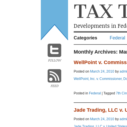
TAX 
Developments in Fede
Categories
Federal
Monthly Archives:
Ma
FOLLOW
WellPoint v. Commiss
Posted on
March 24, 2010
by
adm
WellPoint, Inc. v. Commissioner, D
FEED
Posted in
Federal
|
Tagged
7th Cir
Jade Trading, LLC v. 
Posted on
March 24, 2010
by
adm
Jade Trading, LLC v. United States