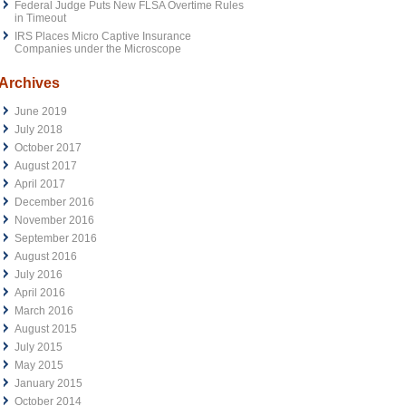
Federal Judge Puts New FLSA Overtime Rules
in Timeout
IRS Places Micro Captive Insurance
Companies under the Microscope
Archives
June 2019
July 2018
October 2017
August 2017
April 2017
December 2016
November 2016
September 2016
August 2016
July 2016
April 2016
March 2016
August 2015
July 2015
May 2015
January 2015
October 2014