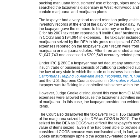
packing marijuana for customers’ use of bongs, pipes and 
searched the taxpayer’s dispensary in West Hollywood and 
contain marijuana, and marijuana plants.
The taxpayer had a very short record retention policy, as his
inventory records at the end of the day or by the next day. 
the taxpayer gave the numbers to his attorney who then gav
C for his 2007 tax return reported a “Health Care” business
in COGS and $194,094 in expenses. The taxpayer included $
marijuana seized by the DEA in his gross receipts and COGS 
expenses reported on the taxpayer’s 2007 return were from
marijuana or marijuana edibles. After three amended answer
$1,047,743 and assessed a $209,549 accuracy-related penal
Under IRC § 280E a taxpayer may not deduct any amount paid
if such trade or business consists of trafficking controlled 
the law of any state in which the trade or business is condu
Californians Helping To Alleviate Med. Problems, Inc. (CH
and the U.S. Supreme Court’s decision in
Gonzales v. Raic
taxpayer was trafficking in a controlled substance within t
However, Judge Goeke distinguished this case from CHAMP, 
expenses were allowed because the taxpayer’s activities incl
of marijuana. In this case, the taxpayer provided no evide
items.
The Court also disallowed the taxpayer’s IRC § 165 casualt
of the marijuana seized by the DEA as COGS in 2007. The C
seized by the DEA as COGS was difficult the taxpayer’s record 
value of items seized. Even if he had been able to provide s
considered COGS because was confiscated and, in fact, wa
Goeke unsurprisingly upheld the accuracy-related penalty 