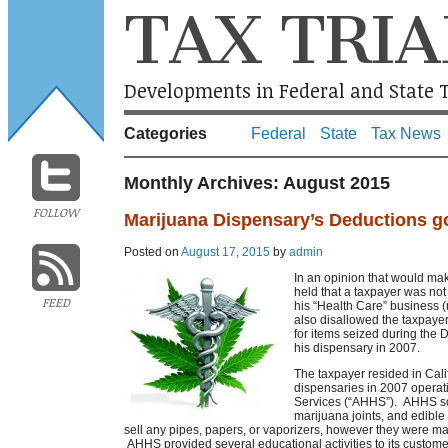
TAX TRIA
Developments in Federal and State T
Categories
Federal
State
Tax News
Monthly Archives:
August 2015
FOLLOW
Marijuana Dispensary’s Deductions g
Posted on
August 17, 2015
by
admin
In an opinion that would m
held that a taxpayer was not
FEED
his “Health Care” business 
also disallowed the taxpayer
for items seized during the 
his dispensary in 2007.
The taxpayer resided in Cal
dispensaries in 2007 operat
Services (“AHHS”). AHHS sol
marijuana joints, and edible
sell any pipes, papers, or vaporizers, however they were ma
AHHS provided several educational activities to its custome