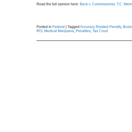
Read the full opinion here:
Beck v. Commissioner, T.C. Me
Posted in
Federal
|
Tagged
Accuracy Related Penalty
,
Busi
IRS
,
Medical Marijuana
,
Penalties
,
Tax Court