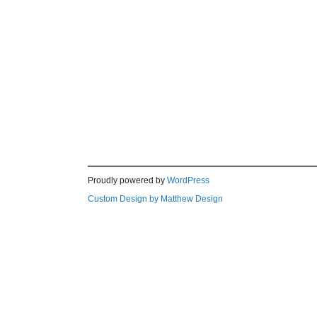
Proudly powered by
WordPress
Custom Design by Matthew Design