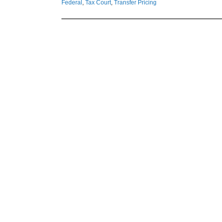
Federal
,
Tax Court
,
Transfer Pricing