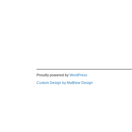
Proudly powered by
WordPress
Custom Design by Matthew Design