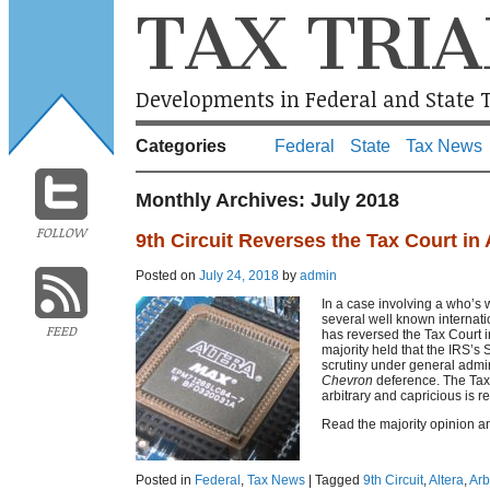
TAX TRIA
Developments in Federal and State T
Categories
Federal
State
Tax News
Monthly Archives:
July 2018
FOLLOW
9th Circuit Reverses the Tax Court in 
Posted on
July 24, 2018
by
admin
In a case involving a who’s w
several well known internatio
FEED
has reversed the Tax Court 
majority held that the IRS’s
scrutiny under general admini
Chevron
deference. The Tax 
arbitrary and capricious is r
Read the majority opinion a
Posted in
Federal
,
Tax News
|
Tagged
9th Circuit
,
Altera
,
Arb