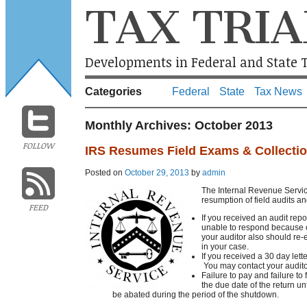
TAX TRIA
Developments in Federal and State T
Categories
Federal
State
Tax News
Monthly Archives:
October 2013
FOLLOW
IRS Resumes Field Exams & Collecti
Posted on
October 29, 2013
by
admin
The Internal Revenue Servic
resumption of field audits an
FEED
If you received an audit rep
unable to respond because o
your auditor also should re-e
in your case.
If you received a 30 day lett
You may contact your auditor
Failure to pay and failure to
the due date of the return un
be abated during the period of the shutdown.