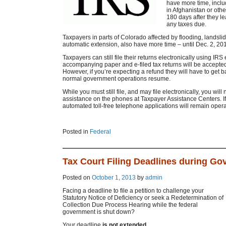
have more time, inclu
in Afghanistan or othe
180 days after they le
any taxes due.
Taxpayers in parts of Colorado affected by flooding, landsli
automatic extension, also have more time – until Dec. 2, 2013
Taxpayers can still file their returns electronically using IRS
accompanying paper and e-filed tax returns will be accepte
However, if you’re expecting a refund they will have to get ba
normal government operations resume.
While you must still file, and may file electronically, you wil
assistance on the phones at Taxpayer Assistance Centers. If 
automated toll-free telephone applications will remain opera
Posted in
Federal
Tax Court Filing Deadlines during G
Posted on
October 1, 2013
by
admin
Facing a deadline to file a petition to challenge your
Statutory Notice of Deficiency or seek a Redetermination of
Collection Due Process Hearing while the federal
government is shut down?
Your deadline
is not extended
.