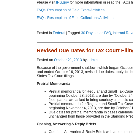
Please visit
IRS.gov
for more information or read the FAQs h
FAQs: Resumption of Field Exam Activities
FAQs: Resumption of Field Collections Activities
Posted in
Federal
|
Tagged
30 Day Letter
,
FAQ
,
Internal Re
Revised Due Dates for Tax Court Fili
Posted on
October 21, 2013
by
admin
Because of the government shutdown which began October 
and ended October 16, 2013, revised due dates apply for th
States Tax Court filings.
Pretrial Memoranda
Pretrial memoranda for Regular and Small Tax Case
beginning October 28, 2013, are due by “October 24 if
filed, parties are asked to bring courtesy copies to ca
Pretrial memoranda for Regular and Small Tax Case
beginning November 4, 2013, are due by October 31
Due dates for pretrial memoranda in cases calendare
unchanged from those provided in the Standing Pretr
Opening, Answering & Reply Briefs
Opening, Answering & Reply Briefs with an original