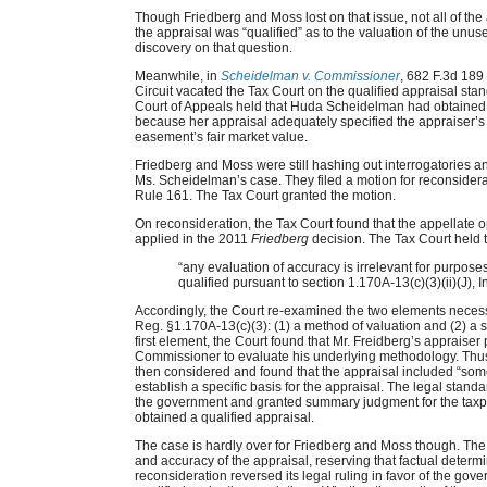
Though Friedberg and Moss lost on that issue, not all of th
the appraisal was “qualified” as to the valuation of the unu
discovery on that question.
Meanwhile, in
Scheidelman v. Commissioner
, 682 F.3d 189
Circuit vacated the Tax Court on the qualified appraisal sta
Court of Appeals held that Huda Scheidelman had obtained a
because her appraisal adequately specified the appraiser’s 
easement’s fair market value.
Friedberg and Moss were still hashing out interrogatories 
Ms. Scheidelman’s case. They filed a motion for reconsiderat
Rule 161. The Tax Court granted the motion.
On reconsideration, the Tax Court found that the appellate op
applied in the 2011
Friedberg
decision. The Tax Court held 
“any evaluation of accuracy is irrelevant for purpose
qualified pursuant to section 1.170A-13(c)(3)(ii)(J),
Accordingly, the Court re-examined the two elements necessa
Reg. §1.170A-13(c)(3): (1) a method of valuation and (2) a sp
first element, the Court found that Mr. Freidberg’s appraiser 
Commissioner to evaluate his underlying methodology. Thus 
then considered and found that the appraisal included “so
establish a specific basis for the appraisal. The legal standa
the government and granted summary judgment for the taxpa
obtained a qualified appraisal.
The case is hardly over for Friedberg and Moss though. The Co
and accuracy of the appraisal, reserving that factual determin
reconsideration reversed its legal ruling in favor of the go