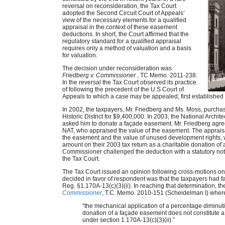
reversal on reconsideration, the Tax Court
adopted the Second Circuit Court of Appeals’
view of the necessary elements for a qualified
appraisal in the context of these easement
deductions. In short, the Court affirmed that the
regulatory standard for a qualified appraisal
requires only a method of valuation and a basis
for valuation.
The decision under reconsideration was
Friedberg v. Commissioner
, TC Memo. 2011-238.
In the reversal the Tax Court observed its practice
of following the precedent of the U.S Court of
Appeals to which a case may be appealed, first established
In 2002, the taxpayers, Mr. Friedberg and Ms. Moss, purch
Historic District for $9,400,000. In 2003, the National Archi
asked him to donate a façade easement. Mr. Friedberg agr
NAT, who appraised the value of the easement. The appraisal
the easement and the value of unused development rights, 
amount on their 2003 tax return as a charitable donation of
Commissioner challenged the deduction with a statutory notic
the Tax Court.
The Tax Court issued an opinion following cross-motions o
decided in favor of respondent was that the taxpayers had fa
Reg. §1.170A-13(c)(3)(ii). In reaching that determination, the
Commissioner
, T.C. Memo. 2010-151 (Scheidelman I) where 
“the mechanical application of a percentage diminuti
donation of a façade easement does not constitute 
under section 1.170A-13(c)(3)(ii).”