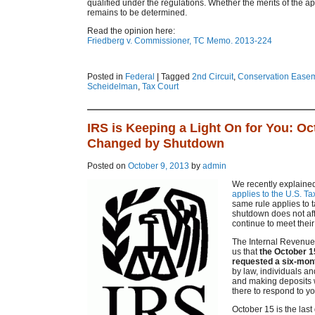
qualified under the regulations. Whether the merits of the appr
remains to be determined.
Read the opinion here:
Friedberg v. Commissioner, TC Memo. 2013-224
Posted in
Federal
|
Tagged
2nd Circuit
,
Conservation Ease
Scheidelman
,
Tax Court
IRS is Keeping a Light On for You: Oct
Changed by Shutdown
Posted on
October 9, 2013
by
admin
We recently explained 
applies to the U.S. Ta
same rule applies to 
shutdown does not aff
continue to meet their 
The Internal Revenue 
us that
the October 1
requested a six-month
by law, individuals an
and making deposits w
there to respond to you
October 15 is the last 