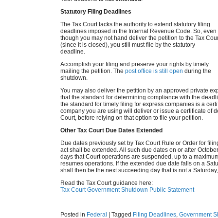
Statutory Filing Deadlines
The Tax Court lacks the authority to extend statutory filing
deadlines imposed in the Internal Revenue Code. So, even
though you may not hand deliver the petition to the Tax Cour
(since it is closed), you still must file by the statutory
deadline.
Accomplish your filing and preserve your rights by timely
mailing the petition. The
post office is still open
during the
shutdown.
You may also deliver the petition by an approved private e
that the standard for determining compliance with the dead
the standard for timely filing for express companies is a certi
company you are using will deliver or issue a certificate of de
Court, before relying on that option to file your petition.
Other Tax Court Due Dates Extended
Due dates previously set by Tax Court Rule or Order for fili
act shall be extended. All such due dates on or after Octobe
days that Court operations are suspended, up to a maximum 
resumes operations. If the extended due date falls on a Satu
shall then be the next succeeding day that is not a Saturday,
Read the Tax Court guidance here:
Tax Court Government Shutdown Public Statement
Posted in
Federal
|
Tagged
Filing Deadlines
,
Government S