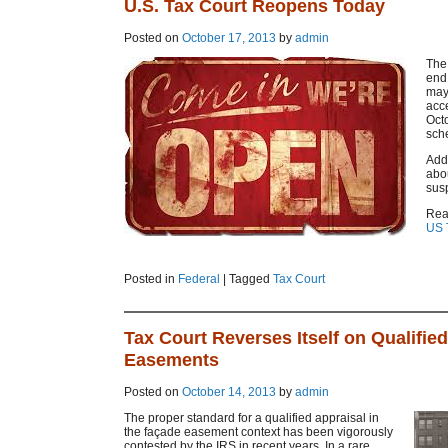
U.S. Tax Court Reopens Today
Posted on
October 17, 2013
by
admin
The 
end
may 
acc
Octo
sch
Addi
abou
sus
Rea
US 
Posted in
Federal
|
Tagged
Tax Court
Tax Court Reverses Itself on Qualifie
Easements
Posted on
October 14, 2013
by
admin
The proper standard for a qualified appraisal in
the façade easement context has been vigorously
contested by the IRS in recent years. In a rare