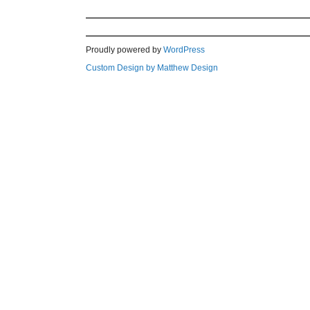
Proudly powered by
WordPress
Custom Design by Matthew Design