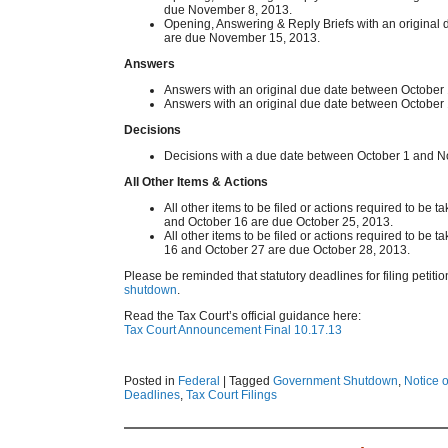
due November 8, 2013.
Opening, Answering & Reply Briefs with an origina
are due November 15, 2013.
Answers
Answers with an original due date between October
Answers with an original due date between Octobe
Decisions
Decisions with a due date between October 1 and 
All Other Items & Actions
All other items to be filed or actions required to be
and October 16 are due October 25, 2013.
All other items to be filed or actions required to be
16 and October 27 are due October 28, 2013.
Please be reminded that statutory deadlines for filing petiti
shutdown
.
Read the Tax Court’s official guidance here:
Tax Court Announcement Final 10.17.13
Posted in
Federal
|
Tagged
Government Shutdown
,
Notice o
Deadlines
,
Tax Court Filings