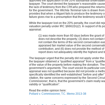
approved the application of the 20% substantial understate
taxpayer. The court denied the taxpayer’s reasonable cause 
the lack of testimony from the CPA who prepared the returns
for the government. The
Wichita Terminal
rule is drawn from
provides that when a litigant fails to produce the testimony of
failure gives rise to a presumption that the testimony would b
While the taxpayer lost on the 20% penalty, the court did r
valuation penalty under IRC §6662(h)(2). In support of its p
appraisal:
(1) was made more than 60 days before the grant of
does not describe the property; (3) does not contain 
not contain the terms of the second conservation eas
appraised fair market value of the second conservat
contribution; and (6) does not provide the method of 
report does not adequately identify the highest and b
The taxpayer urged that the penalty did not apply under th
the taxpayer obtained a “qualified appraisal” from a “qualif
of the value of the property before making the donation. The
government’s arguments. The court voiced its particular con
appraisal was not qualified because did not provide a method
specifically identified the well-established “before and aft
citation, the same concerns expressed by the Second Circui
Commissioner
, that is, that the government’s claim really was
validity or “qualification”.
Read the entire opinion here:
Pollard v. Commissioner, T.C. Memo 2013-38