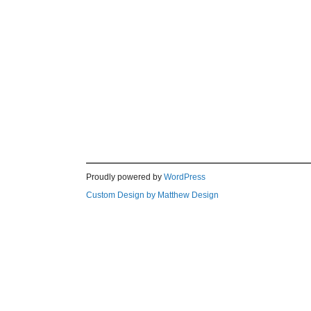
Proudly powered by
WordPress
Custom Design by Matthew Design