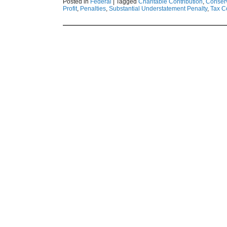
Posted in
Federal
|
Tagged
Charitable Contribution
,
Conser
Profit
,
Penalties
,
Substantial Understatement Penalty
,
Tax C