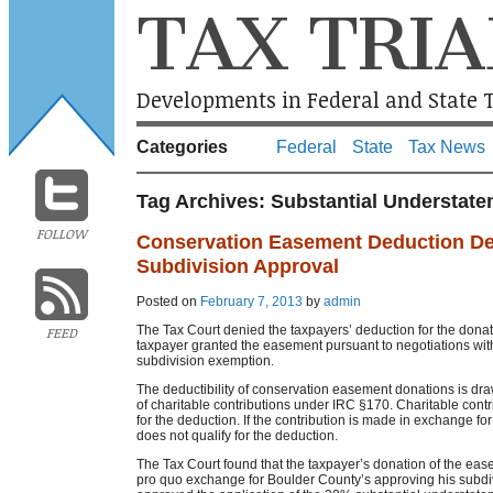
TAX TRIA
Developments in Federal and State T
Categories
Federal
State
Tax News
Tag Archives:
Substantial Understate
FOLLOW
Conservation Easement Deduction De
Subdivision Approval
Posted on
February 7, 2013
by
admin
The Tax Court denied the taxpayers’ deduction for the dona
FEED
taxpayer granted the easement pursuant to negotiations with 
subdivision exemption.
The deductibility of conservation easement donations is dra
of charitable contributions under IRC §170. Charitable contribu
for the deduction. If the contribution is made in exchange for a
does not qualify for the deduction.
The Tax Court found that the taxpayer’s donation of the ease
pro quo exchange for Boulder County’s approving his subdiv