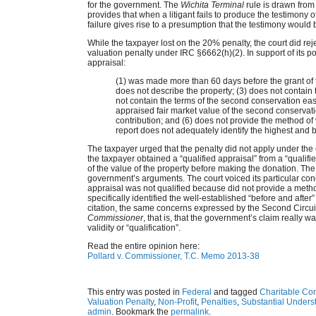
for the government. The
Wichita Terminal
rule is drawn from
provides that when a litigant fails to produce the testimony of
failure gives rise to a presumption that the testimony would b
While the taxpayer lost on the 20% penalty, the court did r
valuation penalty under IRC §6662(h)(2). In support of its p
appraisal:
(1) was made more than 60 days before the grant of
does not describe the property; (3) does not contain 
not contain the terms of the second conservation eas
appraised fair market value of the second conservat
contribution; and (6) does not provide the method of 
report does not adequately identify the highest and b
The taxpayer urged that the penalty did not apply under th
the taxpayer obtained a “qualified appraisal” from a “qualif
of the value of the property before making the donation. The
government’s arguments. The court voiced its particular con
appraisal was not qualified because did not provide a method
specifically identified the well-established “before and aft
citation, the same concerns expressed by the Second Circui
Commissioner
, that is, that the government’s claim really was
validity or “qualification”.
Read the entire opinion here:
Pollard v. Commissioner, T.C. Memo 2013-38
This entry was posted in
Federal
and tagged
Charitable Con
Valuation Penalty
,
Non-Profit
,
Penalties
,
Substantial Unders
admin
. Bookmark the
permalink
.