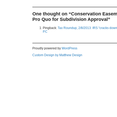
One thought on “
Conservation Easem
Pro Quo for Subdivision Approval
”
Pingback:
Tax Roundup, 2/8/2013: IRS “cracks down
P.C
Proudly powered by
WordPress
Custom Design by Matthew Design