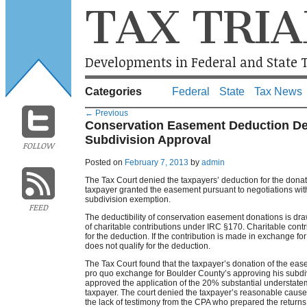
TAX TRIA
Developments in Federal and State T
Categories
Federal
State
Tax News
←
Previous
Conservation Easement Deduction De
Subdivision Approval
FOLLOW
Posted on
February 7, 2013
by
admin
The Tax Court denied the taxpayers’ deduction for the dona
taxpayer granted the easement pursuant to negotiations with 
subdivision exemption.
FEED
The deductibility of conservation easement donations is dra
of charitable contributions under IRC §170. Charitable contribu
for the deduction. If the contribution is made in exchange for a
does not qualify for the deduction.
The Tax Court found that the taxpayer’s donation of the ease
pro quo exchange for Boulder County’s approving his subdiv
approved the application of the 20% substantial understate
taxpayer. The court denied the taxpayer’s reasonable cause 
the lack of testimony from the CPA who prepared the returns