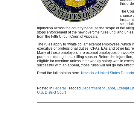
this orde
The Court
chance o
irreparab
schedule
injunction across the country because the scope of the all
stops enforcement of the new overtime rules until and unles
from the Fifth Circuit Court of Appeals.
The rules apply to “white collar” exempt employees, which i
executive or professional duties. CPAs, EAs and other tax ret
Many of those employers hire exempt employees on weekly s
purposes during the tax filing season. Before the injunctio
eligible for overtime unless their weekly salary was in exc
successful with an appeal, those rules will not go into effec
Read the full opinion here:
Nevada v. United States Departm
Posted in
Federal
|
Tagged
Department of Labor
,
Exempt E
U.S. District Court