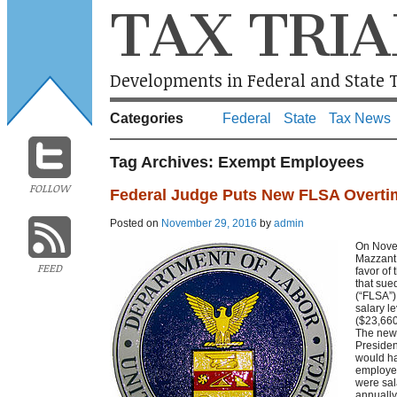
TAX TRIA
Developments in Federal and State T
Categories
Federal
State
Tax News
Tag Archives:
Exempt Employees
FOLLOW
Federal Judge Puts New FLSA Overti
Posted on
November 29, 2016
by
admin
On Novem
Mazzant 
FEED
favor of
that sue
(“FLSA”)
salary l
($23,660
The new 
Presiden
would ha
employe
were sal
annually.