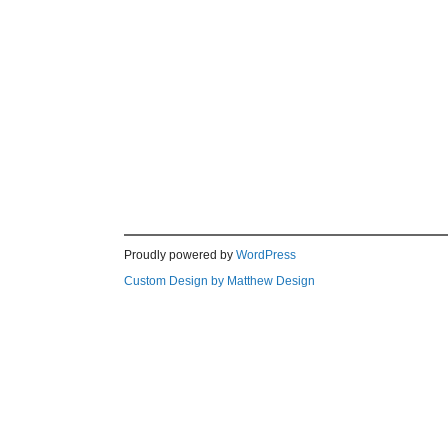
Proudly powered by
WordPress
Custom Design by Matthew Design