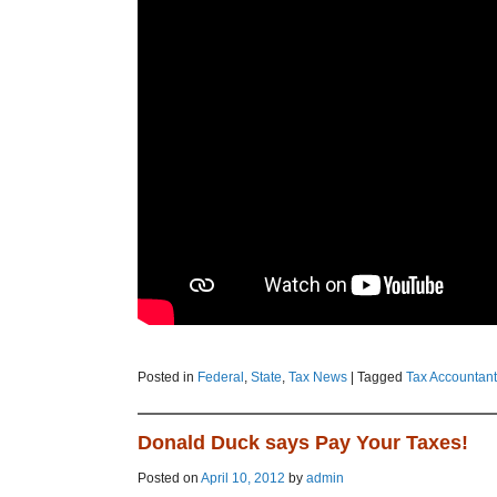
Posted in
Federal
,
State
,
Tax News
|
Tagged
Tax Accountant
Donald Duck says Pay Your Taxes!
Posted on
April 10, 2012
by
admin