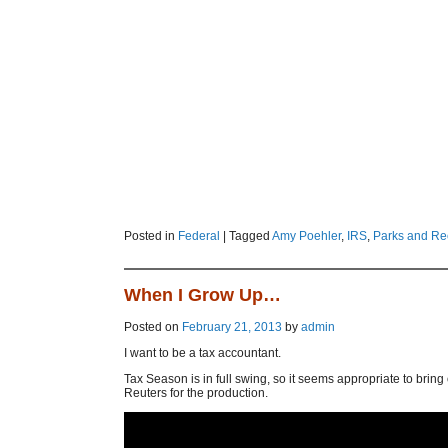
Posted in
Federal
|
Tagged
Amy Poehler
,
IRS
,
Parks and Re
When I Grow Up…
Posted on
February 21, 2013
by
admin
I want to be a tax accountant.
Tax Season is in full swing, so it seems appropriate to bring
Reuters for the production.