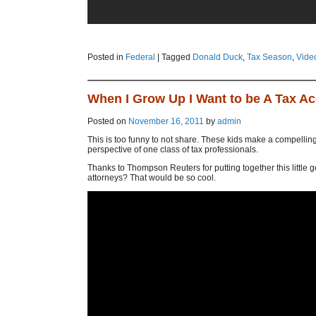
Posted in
Federal
|
Tagged
Donald Duck
,
Tax Season
,
Vide
When I Grow Up I Want to be A Tax A
Posted on
November 16, 2011
by
admin
This is too funny to not share. These kids make a compelling 
perspective of one class of tax professionals.
Thanks to Thompson Reuters for putting together this little 
attorneys? That would be so cool.