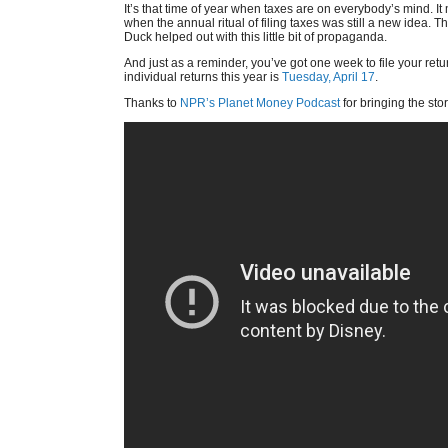
It’s that time of year when taxes are on everybody’s mind. I
when the annual ritual of filing taxes was still a new idea.
Duck helped out with this little bit of propaganda.
And just as a reminder, you’ve got one week to file your retu
individual returns this year is
Tuesday, April 17
.
Thanks to
NPR’s Planet Money Podcast
for bringing the sto