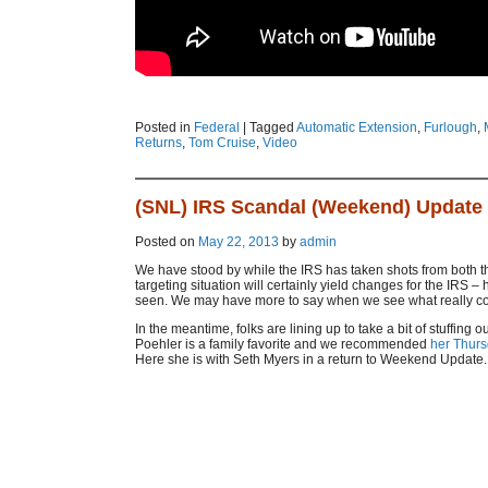
Posted in
Federal
|
Tagged
Automatic Extension
,
Furlough
,
Returns
,
Tom Cruise
,
Video
(SNL) IRS Scandal (Weekend) Update
Posted on
May 22, 2013
by
admin
We have stood by while the IRS has taken shots from both the
targeting situation will certainly yield changes for the IRS
seen. We may have more to say when we see what really come
In the meantime, folks are lining up to take a bit of stuffing 
Poehler is a family favorite and we recommended
her Thurs
Here she is with Seth Myers in a return to Weekend Update.