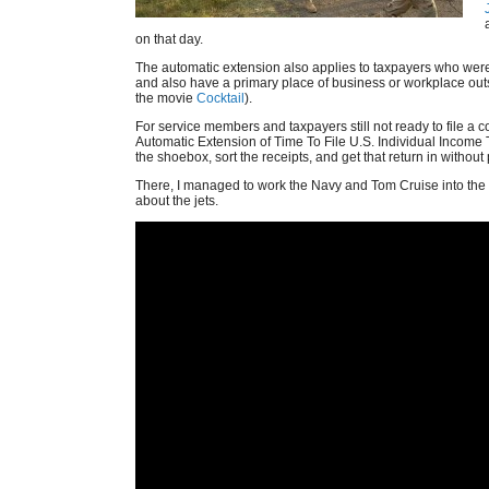
on that day.
The automatic extension also applies to taxpayers who were 
and also have a primary place of business or workplace outs
the movie
Cocktail
).
For service members and taxpayers still not ready to file a c
Automatic Extension of Time To File U.S. Individual Income T
the shoebox, sort the receipts, and get that return in without 
There, I managed to work the Navy and Tom Cruise into th
about the jets.