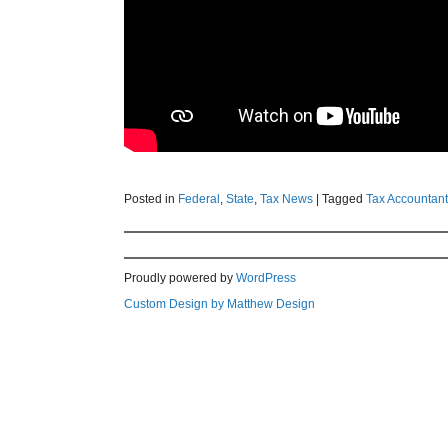
Posted in
Federal
,
State
,
Tax News
|
Tagged
Tax Accountant
Proudly powered by
WordPress
Custom Design by Matthew Design