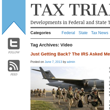
TAX TRIA
Developments in Federal and State T
Categories
Federal
State
Tax News
Tag Archives:
Video
FOLLOW
Just Getting Back? The IRS Asked M
Posted on
June 7, 2013
by
admin
FEED