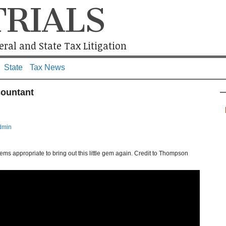
TRIALS
ral and State Tax Litigation
State
Tax News
countant
dmin
seems appropriate to bring out this little gem again. Credit to Thompson