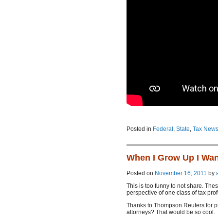
Posted in
Federal
,
State
,
Tax New
When I Grow Up I Wan
Posted on
November 16, 2011
by
This is too funny to not share. The
perspective of one class of tax pro
Thanks to Thompson Reuters for put
attorneys? That would be so cool.