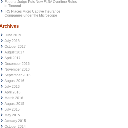
Federal Judge Puts New FLSA Overtime Rules
in Timeout
IRS Places Micro Captive Insurance
Companies under the Microscope
Archives
June 2019
July 2018
October 2017
August 2017
April 2017
December 2016
November 2016
September 2016
August 2016
July 2016
April 2016
March 2016
August 2015
July 2015
May 2015
January 2015
October 2014