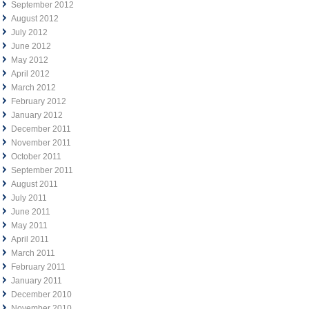
September 2012
August 2012
July 2012
June 2012
May 2012
April 2012
March 2012
February 2012
January 2012
December 2011
November 2011
October 2011
September 2011
August 2011
July 2011
June 2011
May 2011
April 2011
March 2011
February 2011
January 2011
December 2010
November 2010