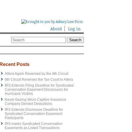
About
Log in
Recent Posts
Altera Again Reversed by the 9th Circuit
9th Circuit Reverses the Tax Court in Altera
IRS Extends Filing Deadline for Syndicated
Conservation Easement Disclosures for
Hurricane Victims
Navel Gazing Micro Captive Insurance
Company Denied Deductions
IRS Extends Disclosure Deadline for
Syndicated Conservation Easement
Participants
IRS marks Syndicated Conservation
Easements as Listed Transactions