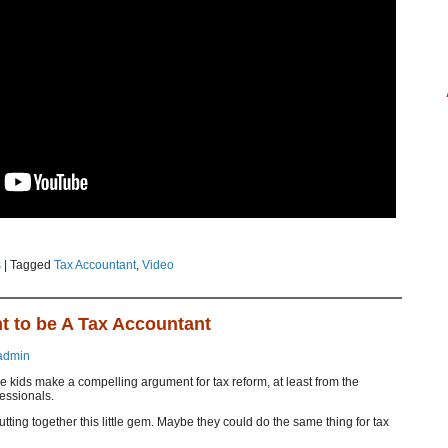
s
|
Tagged
Tax Accountant
,
Video
t to be A Tax Accountant
admin
se kids make a compelling argument for tax reform, at least from the
fessionals.
ting together this little gem. Maybe they could do the same thing for tax