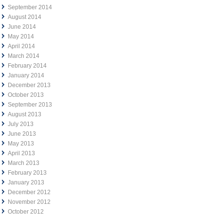
September 2014
August 2014
June 2014
May 2014
April 2014
March 2014
February 2014
January 2014
December 2013
October 2013
September 2013
August 2013
July 2013
June 2013
May 2013
April 2013
March 2013
February 2013
January 2013
December 2012
November 2012
October 2012