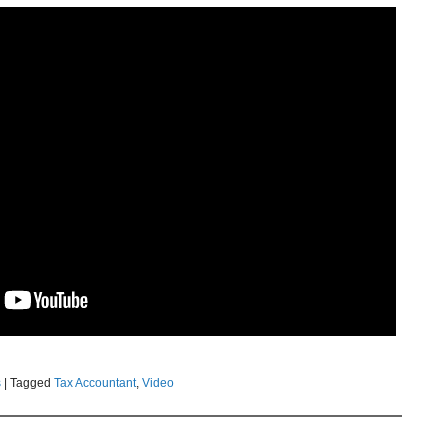
s
|
Tagged
Tax Accountant
,
Video