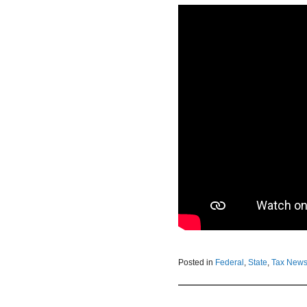
Posted in
Federal
,
State
,
Tax New