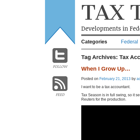
TAX 
Developments in Fede
Categories
Federal
Tag Archives:
Tax Ac
FOLLOW
When I Grow Up…
Posted on
February 21, 2013
by
a
I want to be a tax accountant.
FEED
Tax Season is in full swing, so it 
Reuters for the production.