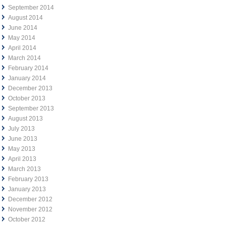
September 2014
August 2014
June 2014
May 2014
April 2014
March 2014
February 2014
January 2014
December 2013
October 2013
September 2013
August 2013
July 2013
June 2013
May 2013
April 2013
March 2013
February 2013
January 2013
December 2012
November 2012
October 2012