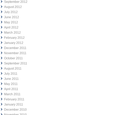
September 2012
August 2012
July 2012
June 2012
May 2012
April 2012
March 2012
February 2012
January 2012
December 2011
November 2011
October 2011
September 2011
August 2011
July 2011
June 2011
May 2011
April 2011
March 2011
February 2011
January 2011
December 2010
November 2010