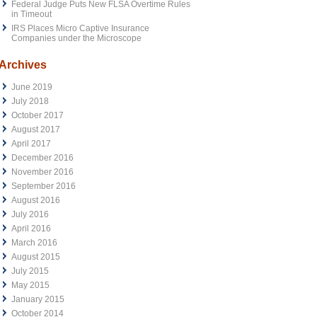
Federal Judge Puts New FLSA Overtime Rules
in Timeout
IRS Places Micro Captive Insurance
Companies under the Microscope
Archives
June 2019
July 2018
October 2017
August 2017
April 2017
December 2016
November 2016
September 2016
August 2016
July 2016
April 2016
March 2016
August 2015
July 2015
May 2015
January 2015
October 2014