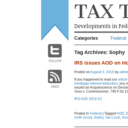
TAX 
Developments in Fede
Categories
Federal
Tag Archives:
Sophy
FOLLOW
IRS issues AOD on Ho
Posted on
August 3, 2016
by
admi
If you happened to read our
articl
mortgage interest deduction
, you 
FEED
issued an Acquiescence on Decision 
Voss v. Commissioner
, 796 F.3d 10
IRS AOD 2016-02
Posted in
Federal
|
Tagged
AOD
,
D
ninth circuit
,
Sophy
,
Tax Court
,
Vos