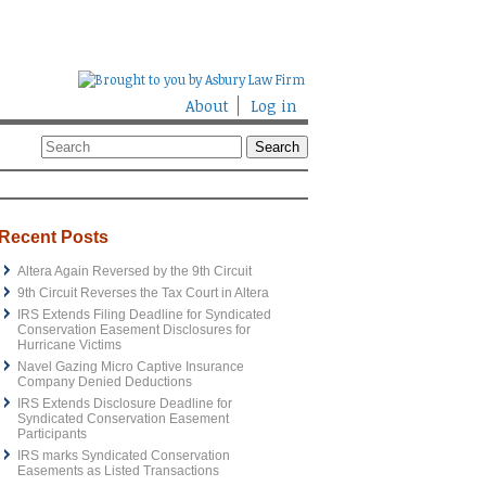
About
Log in
Recent Posts
Altera Again Reversed by the 9th Circuit
9th Circuit Reverses the Tax Court in Altera
IRS Extends Filing Deadline for Syndicated
Conservation Easement Disclosures for
Hurricane Victims
Navel Gazing Micro Captive Insurance
Company Denied Deductions
IRS Extends Disclosure Deadline for
Syndicated Conservation Easement
Participants
IRS marks Syndicated Conservation
Easements as Listed Transactions