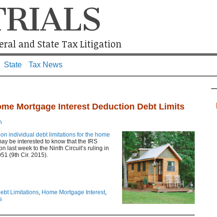
TRIALS
ral and State Tax Litigation
State
Tax News
me Mortgage Interest Deduction Debt Limits
n
e on individual debt limitations for the home
may be interested to know that the IRS
last week to the Ninth Circuit’s ruling in
51 (9th Cir. 2015).
ebt Limitations
,
Home Mortgage Interest
,
s