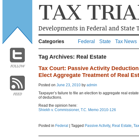
TAX TRIA
Developments in Federal and State T
Categories
Federal
State
Tax News
Tag Archives:
Real Estate
FOLLOW
Tax Court: Passive Activity Deduction
Elect Aggregate Treatment of Real Est
Posted on
June 23, 2010
by
admin
Taxpayer’s failure to file an election to aggregate real estate
FEED
of deductions.
Read the opinion here:
Shiekh v. Commissioner, T.C. Memo 2010-126
Posted in
Federal
|
Tagged
Passive Activity
,
Real Estate
,
Tax