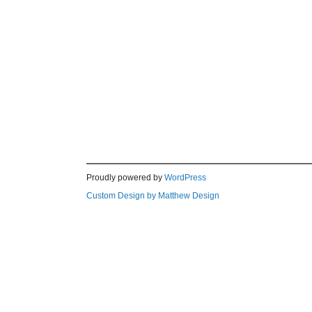
Proudly powered by
WordPress
Custom Design by Matthew Design