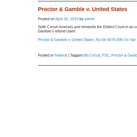
Proctor & Gamble v. United States
Posted on
April 30, 2010
by
admin
Sixth Circuit reverses and remands the District Court in an 
Gamble’s refund claim.
Proctor & Gamble v. United States, No 08-4078 (6th Cir. Apr.
Posted in
Federal
|
Tagged
6th Circuit
,
FSC
,
Proctor & Gamb