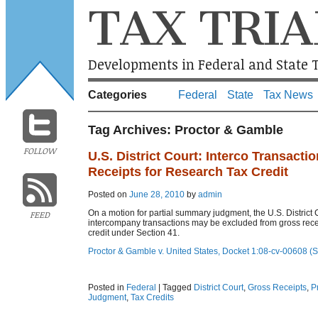
TAX TRIA
Developments in Federal and State T
Categories
Federal
State
Tax News
Tag Archives:
Proctor & Gamble
FOLLOW
U.S. District Court: Interco Transact
Receipts for Research Tax Credit
Posted on
June 28, 2010
by
admin
On a motion for partial summary judgment, the U.S. District Co
FEED
intercompany transactions may be excluded from gross recei
credit under Section 41.
Proctor & Gamble v. United States, Docket 1:08-cv-00608 (
Posted in
Federal
|
Tagged
District Court
,
Gross Receipts
,
P
Judgment
,
Tax Credits