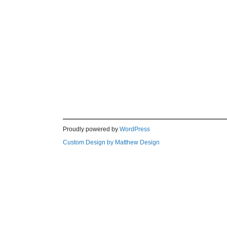
Proudly powered by
WordPress
Custom Design by Matthew Design