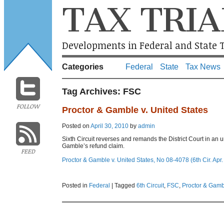
TAX TRIA
Developments in Federal and State T
Categories
Federal
State
Tax News
Tag Archives:
FSC
FOLLOW
Proctor & Gamble v. United States
Posted on
April 30, 2010
by
admin
Sixth Circuit reverses and remands the District Court in an 
Gamble’s refund claim.
FEED
Proctor & Gamble v. United States, No 08-4078 (6th Cir. Apr.
Posted in
Federal
|
Tagged
6th Circuit
,
FSC
,
Proctor & Gamb