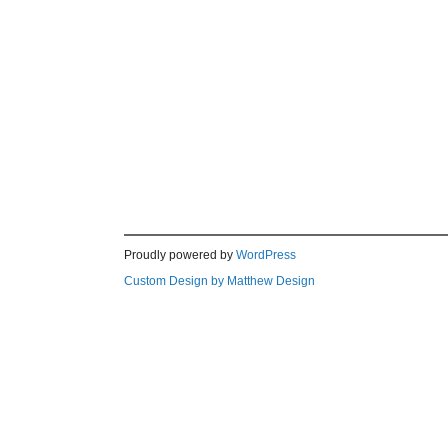
Proudly powered by
WordPress
Custom Design by Matthew Design