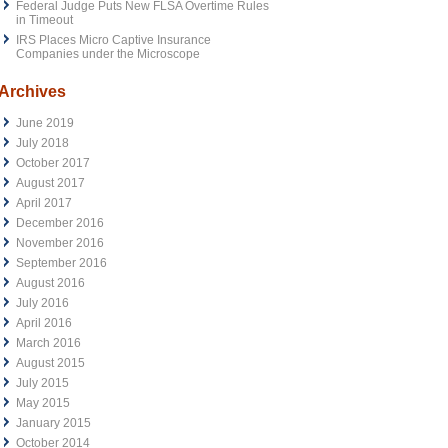
Federal Judge Puts New FLSA Overtime Rules
in Timeout
IRS Places Micro Captive Insurance
Companies under the Microscope
Archives
June 2019
July 2018
October 2017
August 2017
April 2017
December 2016
November 2016
September 2016
August 2016
July 2016
April 2016
March 2016
August 2015
July 2015
May 2015
January 2015
October 2014