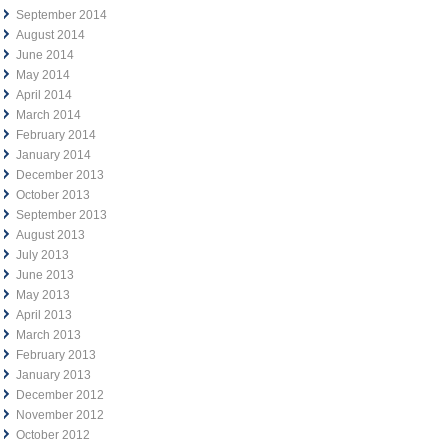
September 2014
August 2014
June 2014
May 2014
April 2014
March 2014
February 2014
January 2014
December 2013
October 2013
September 2013
August 2013
July 2013
June 2013
May 2013
April 2013
March 2013
February 2013
January 2013
December 2012
November 2012
October 2012