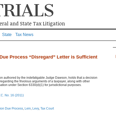
TRIALS
ral and State Tax Litigation
State
Tax News
Due Process “Disregard” Letter is Sufficient
on authored by the indefatigable Judge Dawson, holds that a decision
isregarding the frivolous arguments of a taxpayer, along with other
ation under Section 6330(d)(1) for jurisdictional purposes.
.C. No. 16 (2011)
tion Due Process
,
Lein
,
Levy
,
Tax Court