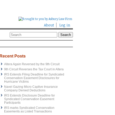
About
Log in
Recent Posts
Altera Again Reversed by the 9th Circuit
9th Circuit Reverses the Tax Court in Altera
IRS Extends Filing Deadline for Syndicated
Conservation Easement Disclosures for
Hurricane Victims
Navel Gazing Micro Captive Insurance
Company Denied Deductions
IRS Extends Disclosure Deadline for
Syndicated Conservation Easement
Participants
IRS marks Syndicated Conservation
Easements as Listed Transactions