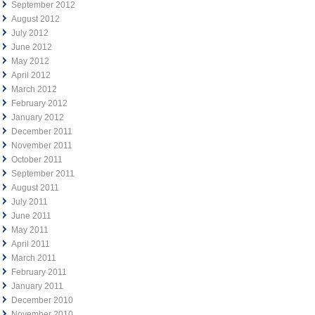
September 2012
August 2012
July 2012
June 2012
May 2012
April 2012
March 2012
February 2012
January 2012
December 2011
November 2011
October 2011
September 2011
August 2011
July 2011
June 2011
May 2011
April 2011
March 2011
February 2011
January 2011
December 2010
November 2010