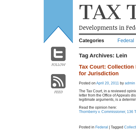
TAX 
Developments in Fede
Categories
Federal
Tag Archives:
Lein
FOLLOW
Tax Court: Collection 
for Jurisdiction
Posted on
April 20, 2011
by
admin
The Tax Court, in a reviewed opini
FEED
letter from the Office of Appeals d
legitimate arguments, is a determin
Read the opinion here:
Thornberry v. Commissioner, 136 T
Posted in
Federal
|
Tagged
Collec