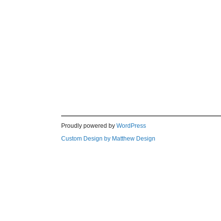
Proudly powered by
WordPress
Custom Design by Matthew Design