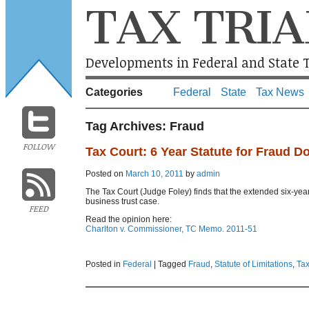
TAX TRIA
Developments in Federal and State T
Categories
Federal
State
Tax News
Tag Archives:
Fraud
FOLLOW
Tax Court: 6 Year Statute for Fraud D
Posted on
March 10, 2011
by
admin
The Tax Court (Judge Foley) finds that the extended six-year s
business trust case.
FEED
Read the opinion here:
Charlton v. Commissioner, TC Memo. 2011-51
Posted in
Federal
|
Tagged
Fraud
,
Statute of Limitations
,
Tax