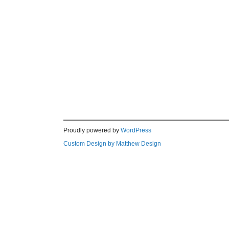
Proudly powered by
WordPress
Custom Design by Matthew Design