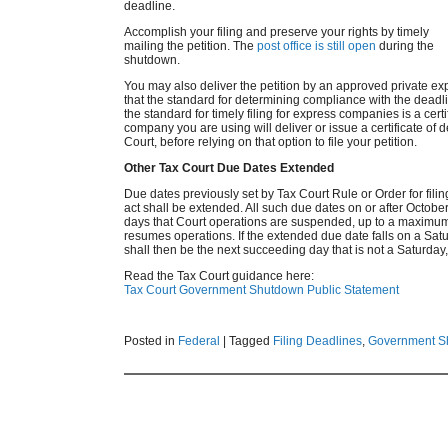
deadline.
Accomplish your filing and preserve your rights by timely
mailing the petition. The
post office is still open
during the
shutdown.
You may also deliver the petition by an approved private e
that the standard for determining compliance with the dead
the standard for timely filing for express companies is a certi
company you are using will deliver or issue a certificate of de
Court, before relying on that option to file your petition.
Other Tax Court Due Dates Extended
Due dates previously set by Tax Court Rule or Order for fili
act shall be extended. All such due dates on or after Octobe
days that Court operations are suspended, up to a maximum 
resumes operations. If the extended due date falls on a Satu
shall then be the next succeeding day that is not a Saturday,
Read the Tax Court guidance here:
Tax Court Government Shutdown Public Statement
Posted in
Federal
|
Tagged
Filing Deadlines
,
Government S