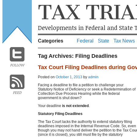
TAX TRIA
Developments in Federal and State T
Categories
Federal
State
Tax News
Tag Archives:
Filing Deadlines
FOLLOW
Tax Court Filing Deadlines during G
Posted on
October 1, 2013
by
admin
Facing a deadline to file a petition to challenge your
Statutory Notice of Deficiency or seek a Redetermination of
FEED
Collection Due Process Hearing while the federal
government is shut down?
Your deadline
is not extended
.
Statutory Filing Deadlines
The Tax Court lacks the authority to extend statutory filing
deadlines imposed in the Internal Revenue Code. So, even
though you may not hand deliver the petition to the Tax Cour
(since it is closed), you still must file by the statutory