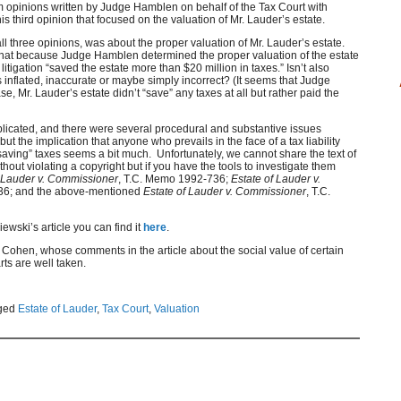
 opinions written by Judge Hamblen on behalf of the Tax Court with
is third opinion that focused on the valuation of Mr. Lauder’s estate.
ll three opinions, was about the proper valuation of Mr. Lauder’s estate.
that because Judge Hamblen determined the proper valuation of the estate
itigation “saved the estate more than $20 million in taxes.” Isn’t also
 inflated, inaccurate or maybe simply incorrect? (It seems that Judge
e, Mr. Lauder’s estate didn’t “save” any taxes at all but rather paid the
licated, and there were several procedural and substantive issues
but the implication that anyone who prevails in the face of a tax liability
“saving” taxes seems a bit much. Unfortunately, we cannot share the text of
hout violating a copyright but if you have the tools to investigate them
f Lauder v. Commissioner
, T.C. Memo 1992-736;
Estate of Lauder v.
36; and the above-mentioned
Estate of Lauder v. Commissioner
, T.C.
iewski’s article you can find it
here
.
on Cohen, whose comments in the article about the social value of certain
rts are well taken.
ged
Estate of Lauder
,
Tax Court
,
Valuation