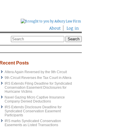
About
Log in
Recent Posts
Altera Again Reversed by the 9th Circuit
9th Circuit Reverses the Tax Court in Altera
IRS Extends Filing Deadline for Syndicated
Conservation Easement Disclosures for
Hurricane Victims
Navel Gazing Micro Captive Insurance
Company Denied Deductions
IRS Extends Disclosure Deadline for
Syndicated Conservation Easement
Participants
IRS marks Syndicated Conservation
Easements as Listed Transactions