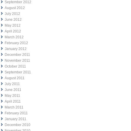
September 2012
August 2012
July 2012
June 2012
May 2012
April 2012
March 2012
February 2012
January 2012
December 2011
November 2011
October 2011
September 2011
August 2011
July 2011
June 2011
May 2011
April 2011
March 2011
February 2011
January 2011
December 2010
November 2010