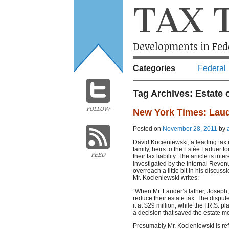
TAX 
Developments in Fede
Categories
Federal
Tag Archives:
Estate 
FOLLOW
New York Times: Laude
Posted on
November 28, 2011
by
David Kocieniewski, a leading tax 
family, heirs to the Estée Laduer fo
FEED
their tax liability. The article is i
investigated by the Internal Revenu
overreach a little bit in his discus
Mr. Kocieniewski writes:
“When Mr. Lauder’s father, Joseph,
reduce their estate tax. The dispu
it at $29 million, while the I.R.S. p
a decision that saved the estate mo
Presumably Mr. Kocieniewski is ref