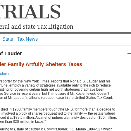
TRIALS
ral and State Tax Litigation
State
Tax News
of Lauder
r Family Artfully Shelters Taxes
admin
reporter for the New York Times, reports that Ronald S. Lauder and his
rtune, employ a variety of strategies available only to the rich to reduce
nteresting for covering certain high net worth strategies that have been
e Service in recent years, but I’m not sure if Mr. Kocieniewski doesn’t
sion of Mr. Lauder’s father’s valuation case in the United States Tax Court.
 died in 1983, family members fought the I.R.S. for more than a decade to
te involved a block of shares bequeathed to the family — the estate valued
laced it at $89.5 million. A panel of judges ultimately decided on $50 million,
re than $20 million in taxes.”
erring to
Estate of Lauder v. Commissioner
, T.C. Memo 1994-527 which