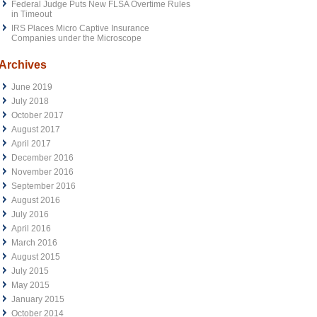
Federal Judge Puts New FLSA Overtime Rules
in Timeout
IRS Places Micro Captive Insurance
Companies under the Microscope
Archives
June 2019
July 2018
October 2017
August 2017
April 2017
December 2016
November 2016
September 2016
August 2016
July 2016
April 2016
March 2016
August 2015
July 2015
May 2015
January 2015
October 2014