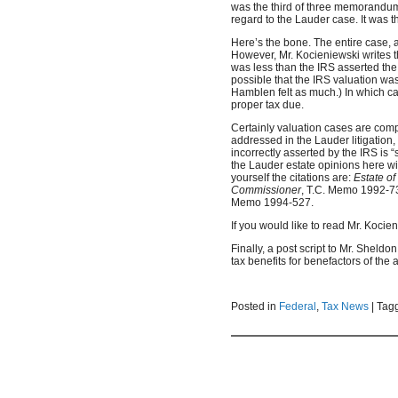
was the third of three memorandum
regard to the Lauder case. It was th
Here’s the bone. The entire case, a
However, Mr. Kocieniewski writes 
was less than the IRS asserted the l
possible that the IRS valuation was
Hamblen felt as much.) In which cas
proper tax due.
Certainly valuation cases are comp
addressed in the Lauder litigation, 
incorrectly asserted by the IRS is 
the Lauder estate opinions here wit
yourself the citations are:
Estate o
Commissioner
, T.C. Memo 1992-7
Memo 1994-527.
If you would like to read Mr. Kocien
Finally, a post script to Mr. Sheld
tax benefits for benefactors of the a
Posted in
Federal
,
Tax News
|
Tag