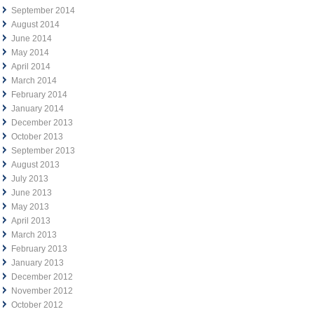
September 2014
August 2014
June 2014
May 2014
April 2014
March 2014
February 2014
January 2014
December 2013
October 2013
September 2013
August 2013
July 2013
June 2013
May 2013
April 2013
March 2013
February 2013
January 2013
December 2012
November 2012
October 2012