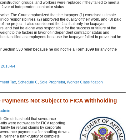
 construction groups; and workers were replaced if they failed to meet a
n favor of independent contactor status.
rwise. The Court emphasized that the taxpayer (1) exercised ultimate
ir job responsibilities, (2) approved the quality of their work, and (3) paid
f the project. It also considered the fact that only the taxpayer
 and that he alone was responsible for the success or failure of the
 weight to the factors in favor of independent contractor status and
be classified as employees because the taxpayer failed to prove that he
or Section 530 relief because he did not file a Form 1099 for any of the
o 2013-64
ment Tax
,
Schedule C
,
Sole Proprietor
,
Worker Classification
e Payments Not Subject to FICA Withholding
admin
th Circuit has held that severance
-offs were not wages for FICA reporting
tunity for refund claims by corporate
severance payments after shutting down a
ss. Neither a bankruptcy or complete