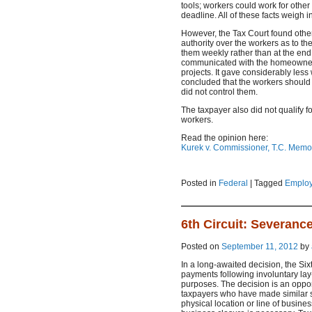
tools; workers could work for other
deadline. All of these facts weigh i
However, the Tax Court found othe
authority over the workers as to the
them weekly rather than at the end o
communicated with the homeowners,
projects. It gave considerably less
concluded that the workers should 
did not control them.
The taxpayer also did not qualify f
workers.
Read the opinion here:
Kurek v. Commissioner, T.C. Mem
Posted in
Federal
|
Tagged
Employ
6th Circuit: Severanc
Posted on
September 11, 2012
by
In a long-awaited decision, the Six
payments following involuntary lay
purposes. The decision is an oppor
taxpayers who have made similar 
physical location or line of busine