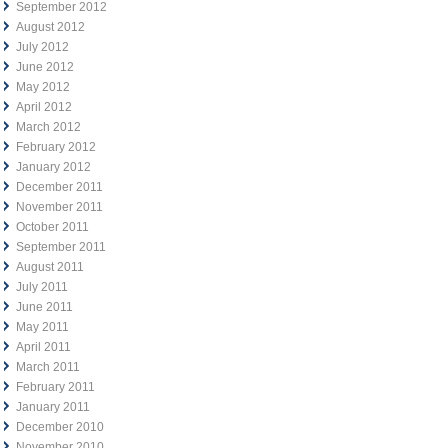
September 2012
August 2012
July 2012
June 2012
May 2012
April 2012
March 2012
February 2012
January 2012
December 2011
November 2011
October 2011
September 2011
August 2011
July 2011
June 2011
May 2011
April 2011
March 2011
February 2011
January 2011
December 2010
November 2010