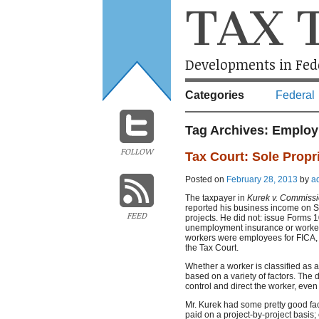
TAX 
Developments in Fede
Categories
Federal
Tag Archives:
Employ
FOLLOW
Tax Court: Sole Propr
Posted on
February 28, 2013
by
a
The taxpayer in
Kurek v. Commiss
reported his business income on S
FEED
projects. He did not: issue Forms 1
unemployment insurance or worker
workers were employees for FICA, 
the Tax Court.
Whether a worker is classified as 
based on a variety of factors. The
control and direct the worker, even 
Mr. Kurek had some pretty good fac
paid on a project-by-project basi