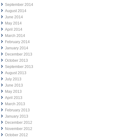
September 2014
August 2014
June 2014
May 2014
April 2014
March 2014
February 2014
January 2014
December 2013
October 2013
September 2013
August 2013
July 2013
June 2013
May 2013
April 2013
March 2013
February 2013
January 2013
December 2012
November 2012
October 2012