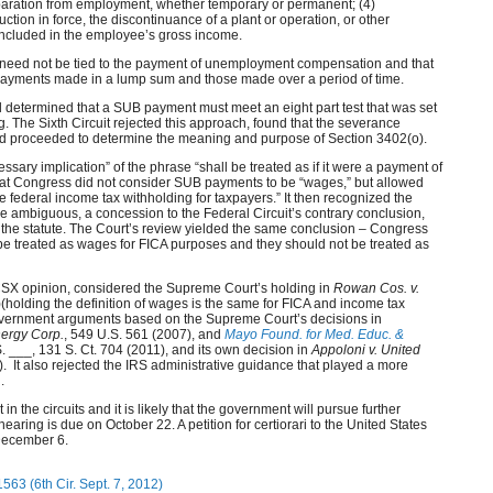
aration from employment, whether temporary or permanent; (4)
duction in force, the discontinuance of a plant or operation, or other
 included in the employee’s gross income.
ts need not be tied to the payment of unemployment compensation and that
payments made in a lump sum and those made over a period of time.
ad determined that a SUB payment must meet an eight part test that was set
. The Sixth Circuit rejected this approach, found that the severance
 proceeded to determine the meaning and purpose of Section 3402(o).
essary implication” of the phrase “shall be treated as if it were a payment of
that Congress did not consider SUB payments to be “wages,” but allowed
te federal income tax withholding for taxpayers.” It then recognized the
be ambiguous, a concession to the Federal Circuit’s contrary conclusion,
of the statute. The Court’s review yielded the same conclusion – Congress
be treated as wages for FICA purposes and they should not be treated as
he CSX opinion, considered the Supreme Court’s holding in
Rowan Cos. v.
(holding the definition of wages is the same for FICA and income tax
government arguments based on the Supreme Court’s decisions in
ergy Corp.
, 549 U.S. 561 (2007), and
Mayo Found. for Med. Educ. &
S. ___, 131 S. Ct. 704 (2011), and its own decision in
Appoloni v. United
). It also rejected the IRS administrative guidance that played a more
.
 in the circuits and it is likely that the government will pursue further
ehearing is due on October 22. A petition for certiorari to the United States
December 6.
-1563 (6th Cir. Sept. 7, 2012)