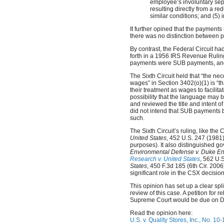
employee’s involuntary sep
resulting directly from a re
similar conditions; and (5)
It further opined that the paymen
there was no distinction between 
By contrast, the Federal Circuit h
forth in a 1956 IRS Revenue Ruling
payments were SUB payments, and
The Sixth Circuit held that “the nec
wages” in Section 3402(o)(1) is “
their treatment as wages to facilita
possibility that the language may 
and reviewed the title and intent 
did not intend that SUB payments 
such.
The Sixth Circuit’s ruling, like t
United States
, 452 U.S. 247 (1981)
purposes). It also distinguished 
Environmental Defense v. Duke En
Research v. United States
, 562 U.
States
, 450 F.3d 185 (6th Cir. 2006
significant role in the CSX decision
This opinion has set up a clear split
review of this case. A petition for r
Supreme Court would be due on 
Read the opinion here:
U.S. v. Quality Stores, Inc., No. 10