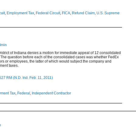
cuit
,
Employment Tax
,
Federal Circuit
,
FICA
,
Refund Claim
,
U.S. Supreme
dmin
District of Indiana denies a motion for immediate appeal of 12 consolidated
 The question before each of the consolidated cases was whether FedEx
ors or employees, the latter of which would subject the company and
yment taxes.
27 RM (N.D. Ind. Feb. 11, 2011)
ment Tax
,
Federal
,
Independent Contractor
n