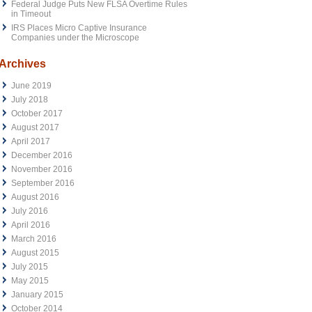
Federal Judge Puts New FLSA Overtime Rules
in Timeout
IRS Places Micro Captive Insurance
Companies under the Microscope
Archives
June 2019
July 2018
October 2017
August 2017
April 2017
December 2016
November 2016
September 2016
August 2016
July 2016
April 2016
March 2016
August 2015
July 2015
May 2015
January 2015
October 2014