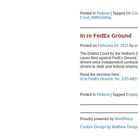
Posted in
Federal
|
Tagged
6th Cir
Court
,
Withholding
In re FedEx Ground
Posted on
February 18, 2011
by
a
The District Court for the Nothern 
cases filed against FedEx Ground.
drivers were independent contract
drivers to state and federal emplo
Read the decision here:
In re FedEx Ground, No. 3:05-MD-5
Posted in
Federal
|
Tagged
Employ
Proudly powered by
WordPress
Custom Design by Matthew Desig