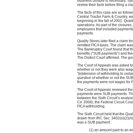
business closure is necessary. Tax
review their facts before filing a cl
The facts of this case are as follows
Central Tractor Farm & Country, w
beginning in the fall of 2001. Quali
operations. As part of the closures
employees that included payments 
payments.
Quality Stores later filed a claim f
remitted FICA taxes. The claim was
The Bankruptcy Court found that
benefits (“SUB payments”) and the
The District Court affirmed. The 
The Court of Appeals was asked t
whether or not they were also wage
“[e]xtension of withholding to cer
question of whether or not the SU
the payments were not wages for F
The Court of Appeals reviewed the
payments were SUB payments. This 
between the Sixth Circuit’s analysis
Cir. 2008), the Federal Circuit Co
FICA withholding.
The Sixth Circuit held that the Qu
drawn from IRC Sec. 3402(o)(2)(A).
was a SUB payment:
(1) an amount paid to an e