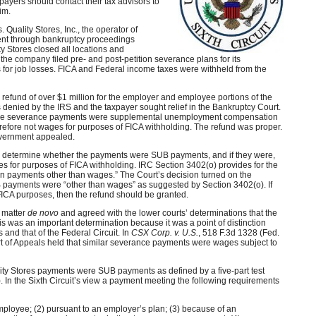
payers should contact their tax advisors to
aim.
. Quality Stores, Inc., the operator of
ent through bankruptcy proceedings
ty Stores closed all locations and
, the company filed pre- and post-petition severance plans for its
for job losses. FICA and Federal income taxes were withheld from the
or refund of over $1 million for the employer and employee portions of the
 denied by the IRS and the taxpayer sought relief in the Bankruptcy Court.
 the severance payments were supplemental unemployment compensation
refore not wages for purposes of FICA withholding. The refund was proper.
government appealed.
o determine whether the payments were SUB payments, and if they were,
s for purposes of FICA withholding. IRC Section 3402(o) provides for the
tain payments other than wages.” The Court’s decision turned on the
B payments were “other than wages” as suggested by Section 3402(o). If
ICA purposes, then the refund should be granted.
 matter
de novo
and agreed with the lower courts’ determinations that the
was an important determination because it was a point of distinction
 and that of the Federal Circuit. In
CSX Corp. v. U.S.
, 518 F.3d 1328 (Fed.
urt of Appeals held that similar severance payments were wages subject to
ality Stores payments were SUB payments as defined by a five-part test
 In the Sixth Circuit’s view a payment meeting the following requirements
mployee; (2) pursuant to an employer’s plan; (3) because of an