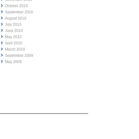
October 2010
September 2010
August 2010
July 2010
June 2010
May 2010
April 2010
March 2010
September 2009
May 2009