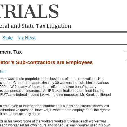
TRIALS
ral and State Tax Litigation
State
Tax News
ment Tax
ietor’s Sub-contractors are Employees
dmin
ioner
was a sole proprietor in the business of home renovations. He
chedule C and hired approximately 30 workers to assist him on various
099 or W-2 to any of the workers, offer employee benefits, carry
s compensation insurance. An IRS examination determined that the
FUTA and federal income tax withholding purposes. Mr. Kurek petitioned
an employee or independent contractor is a facts and circumstances test
 determinative question, however, is whether the employer has the
right
to
if he did not actually do so.
ts in his favor: None of the workers worked full-time; each worker was
s; each worker set his own hours and schedule; each worker used his own