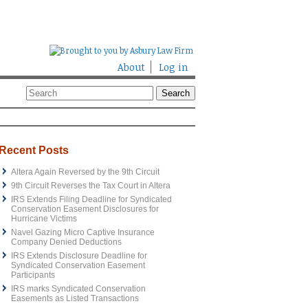
About
Log in
Recent Posts
Altera Again Reversed by the 9th Circuit
9th Circuit Reverses the Tax Court in Altera
IRS Extends Filing Deadline for Syndicated
Conservation Easement Disclosures for
Hurricane Victims
Navel Gazing Micro Captive Insurance
Company Denied Deductions
IRS Extends Disclosure Deadline for
Syndicated Conservation Easement
Participants
IRS marks Syndicated Conservation
Easements as Listed Transactions