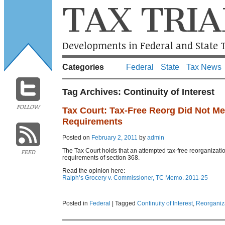
TAX TRIA
Developments in Federal and State T
Categories
Federal
State
Tax News
Tag Archives:
Continuity of Interest
FOLLOW
Tax Court: Tax-Free Reorg Did Not Mee
Requirements
Posted on
February 2, 2011
by
admin
The Tax Court holds that an attempted tax-free reorganization
FEED
requirements of section 368.
Read the opinion here:
Ralph’s Grocery v. Commissioner, TC Memo. 2011-25
Posted in
Federal
|
Tagged
Continuity of Interest
,
Reorganiz