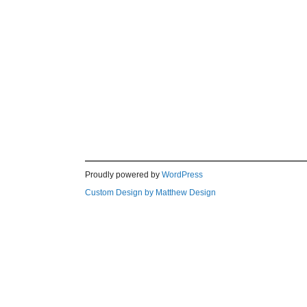
Proudly powered by
WordPress
Custom Design by Matthew Design