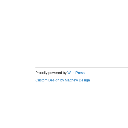
Proudly powered by
WordPress
Custom Design by Matthew Design