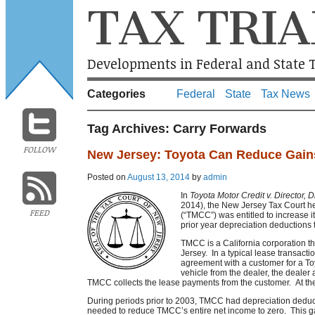
TAX TRIA
Developments in Federal and State T
Categories
Federal
State
Tax News
Tag Archives:
Carry Forwards
FOLLOW
New Jersey: Toyota Can Reduce Gains
Posted on
August 13, 2014
by
admin
In
Toyota Motor Credit v. Director, D
2014), the New Jersey Tax Court he
FEED
(“TMCC”) was entitled to increase it
prior year depreciation deductions 
TMCC is a California corporation t
Jersey. In a typical lease transacti
agreement with a customer for a T
vehicle from the dealer, the deale
TMCC collects the lease payments from the customer. At the
During periods prior to 2003, TMCC had depreciation deduct
needed to reduce TMCC’s entire net income to zero. This ga