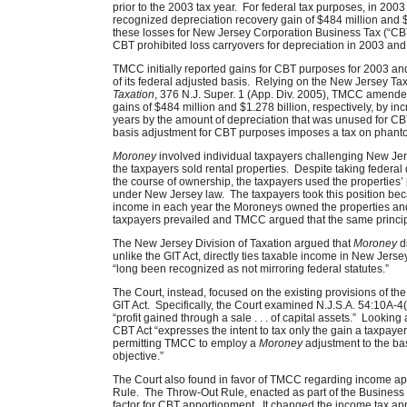
prior to the 2003 tax year. For federal tax purposes, in 2
recognized depreciation recovery gain of $484 million and 
these losses for New Jersey Corporation Business Tax (“C
CBT prohibited loss carryovers for depreciation in 2003 an
TMCC initially reported gains for CBT purposes for 2003 an
of its federal adjusted basis. Relying on the New Jersey Ta
Taxation
, 376 N.J. Super. 1 (App. Div. 2005), TMCC amende
gains of $484 million and $1.278 billion, respectively, by inc
years by the amount of depreciation that was unused for C
basis adjustment for CBT purposes imposes a tax on phan
Moroney
involved individual taxpayers challenging New Jer
the taxpayers sold rental properties. Despite taking federal
the course of ownership, the taxpayers used the properties’ 
under New Jersey law. The taxpayers took this position be
income in each year the Moroneys owned the properties and 
taxpayers prevailed and TMCC argued that the same principl
The New Jersey Division of Taxation argued that
Moroney
di
unlike the GIT Act, directly ties taxable income in New Jers
“long been recognized as not mirroring federal statutes.”
The Court, instead, focused on the existing provisions of the
GIT Act. Specifically, the Court examined N.J.S.A. 54:10A-4(
“profit gained through a sale . . . of capital assets.” Looking 
CBT Act “expresses the intent to tax only the gain a taxpayer
permitting TMCC to employ a
Moroney
adjustment to the basi
objective.”
The Court also found in favor of TMCC regarding income a
Rule. The Throw-Out Rule, enacted as part of the Business
factor for CBT apportionment. It changed the income tax app