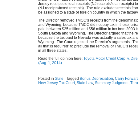
Jersey receipts to total receipts (NJ receipts/total receipts) 
(NJ receipts/taxed receipts). The rule excludes receipts fro
be assigned to a state or foreign country in which the taxpaye
The Director removed TMCC’s receipts from the denominator 
and Wyoming, because TMCC did not pay tax in those juris
paid between $25 million and $56 million in tax from 2003 t
South Dakota and Wyoming. The Director argued that the rec
because the tax paid to Nevada was actually a sales tax a
Wyoming. The Court rejected the Director’s arguments. The Co
all that is required” to preclude the removal of TMCC’s recei
in all three states.
Read the full opinion here:
Toyota Motor Credit Corp. v. Dir
(Aug. 1, 2014)
Posted in
State
|
Tagged
Bonus Depreciation
,
Carry Forwar
New Jersey Tax Court
,
State Law
,
Summary Judgment
,
Thro