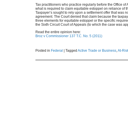
Tax practitioners who practice regularly before the Office of 
what is required to claim equitable estoppel on reliance of t
Taxpayer’s sought to rely upon a settlement offer that was n
agreement. The Court denied that claim because the taxpayer’
three elements for equitable estoppel or the specific requirem
the Sixth Circuit Court of Appeals (to which the case was ap
Read the entire opinion here:
Broz v Commissioner 137 T.C. No. 5 (2011)
Posted in
Federal
|
Tagged
Active Trade or Business
,
At-Ris