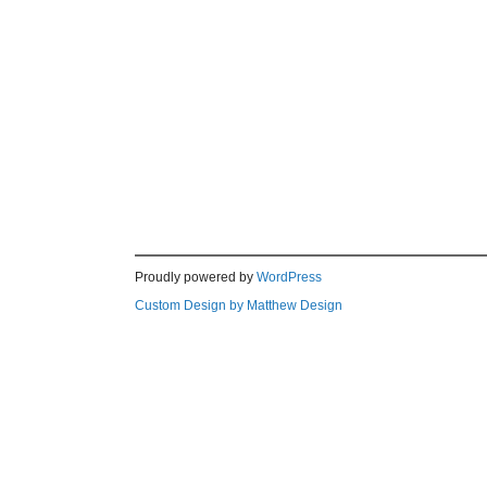
Proudly powered by
WordPress
Custom Design by Matthew Design