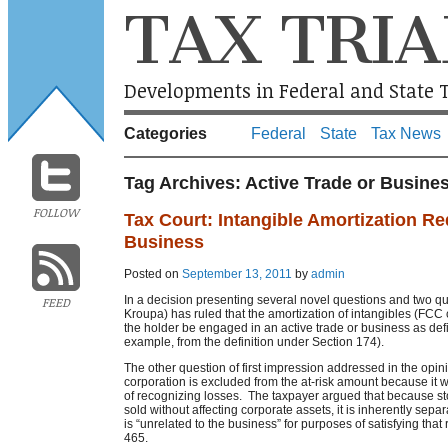
TAX TRIA
Developments in Federal and State T
Categories
Federal
State
Tax News
Tag Archives:
Active Trade or Busine
FOLLOW
Tax Court: Intangible Amortization Re
Business
Posted on
September 13, 2011
by
admin
In a decision presenting several novel questions and two que
FEED
Kroupa) has ruled that the amortization of intangibles (FCC 
the holder be engaged in an active trade or business as def
example, from the definition under Section 174).
The other question of first impression addressed in the opin
corporation is excluded from the at-risk amount because it 
of recognizing losses. The taxpayer argued that because st
sold without affecting corporate assets, it is inherently sep
is “unrelated to the business” for purposes of satisfying tha
465.