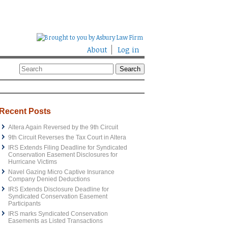
About
Log in
Recent Posts
Altera Again Reversed by the 9th Circuit
9th Circuit Reverses the Tax Court in Altera
IRS Extends Filing Deadline for Syndicated
Conservation Easement Disclosures for
Hurricane Victims
Navel Gazing Micro Captive Insurance
Company Denied Deductions
IRS Extends Disclosure Deadline for
Syndicated Conservation Easement
Participants
IRS marks Syndicated Conservation
Easements as Listed Transactions