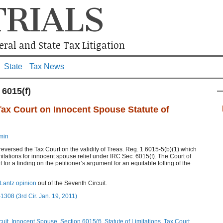
TRIALS
ral and State Tax Litigation
State
Tax News
 6015(f)
Tax Court on Innocent Spouse Statute of
min
reversed the Tax Court on the validity of Treas. Reg. 1.6015-5(b)(1) which
imitations for innocent spouse relief under IRC Sec. 6015(f). The Court of
or a finding on the petitioner’s argument for an equitable tolling of the
Lantz opinion
out of the Seventh Circuit.
1308 (3rd Cir. Jan. 19, 2011)
cuit
,
Innocent Spouse
,
Section 6015(f)
,
Statute of Limitations
,
Tax Court