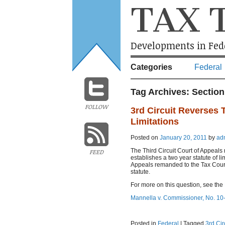
TAX 
Developments in Fede
Categories
Federal
Tag Archives:
Section
FOLLOW
3rd Circuit Reverses 
Limitations
Posted on
January 20, 2011
by
ad
The Third Circuit Court of Appeals 
FEED
establishes a two year statute of l
Appeals remanded to the Tax Court f
statute.
For more on this question, see the
Mannella v. Commissioner, No. 10-
Posted in
Federal
|
Tagged
3rd Cir