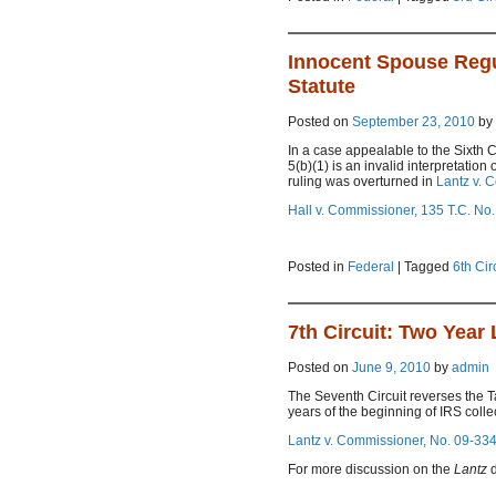
Innocent Spouse Regula
Statute
Posted on
September 23, 2010
by
In a case appealable to the Sixth C
5(b)(1) is an invalid interpretation
ruling was overturned in
Lantz v. 
Hall v. Commissioner, 135 T.C. No.
Posted in
Federal
|
Tagged
6th Cir
7th Circuit: Two Year 
Posted on
June 9, 2010
by
admin
The Seventh Circuit reverses the 
years of the beginning of IRS collect
Lantz v. Commissioner, No. 09-3345
For more discussion on the
Lantz
d