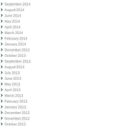
September 2014
August 2014
June 2014
May 2014
April 2014
March 2014
February 2014
January 2014
December 2013
October 2013
September 2013
August 2013
July 2013
June 2013
May 2013
April 2013
March 2013
February 2013
January 2013
December 2012
November 2012
October 2012