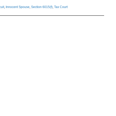
cuit
,
Innocent Spouse
,
Section 6015(f)
,
Tax Court