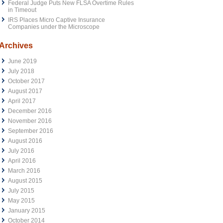
Federal Judge Puts New FLSA Overtime Rules
in Timeout
IRS Places Micro Captive Insurance
Companies under the Microscope
Archives
June 2019
July 2018
October 2017
August 2017
April 2017
December 2016
November 2016
September 2016
August 2016
July 2016
April 2016
March 2016
August 2015
July 2015
May 2015
January 2015
October 2014