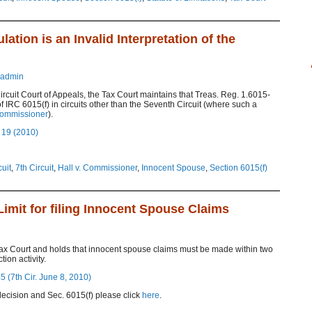
tion is an Invalid Interpretation of the
admin
ircuit Court of Appeals, the Tax Court maintains that Treas. Reg. 1.6015-
 of IRC 6015(f) in circuits other than the Seventh Circuit (where such a
Commissioner
).
 19 (2010)
cuit
,
7th Circuit
,
Hall v. Commissioner
,
Innocent Spouse
,
Section 6015(f)
Limit for filing Innocent Spouse Claims
Tax Court and holds that innocent spouse claims must be made within two
ion activity.
 (7th Cir. June 8, 2010)
ecision and Sec. 6015(f) please click
here
.