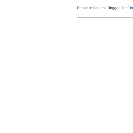
Posted in
Federal
|
Tagged
7th Cir