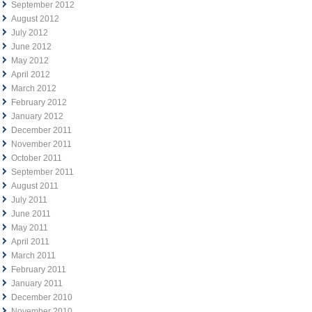
September 2012
August 2012
July 2012
June 2012
May 2012
April 2012
March 2012
February 2012
January 2012
December 2011
November 2011
October 2011
September 2011
August 2011
July 2011
June 2011
May 2011
April 2011
March 2011
February 2011
January 2011
December 2010
November 2010