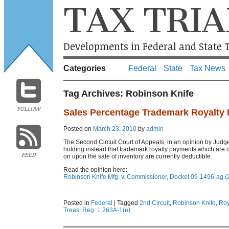
TAX TRIA
Developments in Federal and State T
Categories
Federal
State
Tax News
Tag Archives:
Robinson Knife
FOLLOW
Sales Percentage Trademark Royalty 
Posted on
March 23, 2010
by
admin
The Second Circuit Court of Appeals, in an opinion by Judge
holding instead that trademark royalty payments which are 
FEED
on upon the sale of inventory are currently deductible.
Read the opinion here:
Robinson Knife Mfg. v. Commissioner, Docket 09-1496-ag (2
Posted in
Federal
|
Tagged
2nd Circuit
,
Robinson Knife
,
Roy
Treas. Reg. 1.263A-1(e)