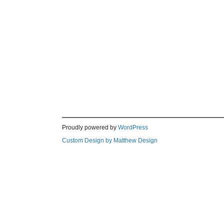
Proudly powered by
WordPress
Custom Design by Matthew Design