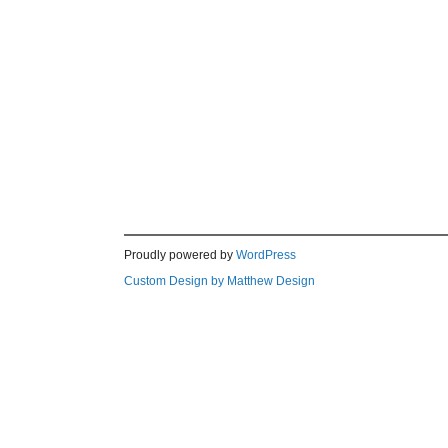
Proudly powered by
WordPress
Custom Design by Matthew Design