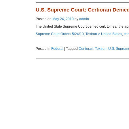
U.S. Supreme Court: Certiorari Denied
Posted on
May 24, 2010
by
admin
The United State Supreme Court denied cert. to hear the app
Supreme Court Orders 5/24/10, Textron v. United States, cer
Posted in
Federal
|
Tagged
Certiorari
,
Textron
,
U.S. Suprem