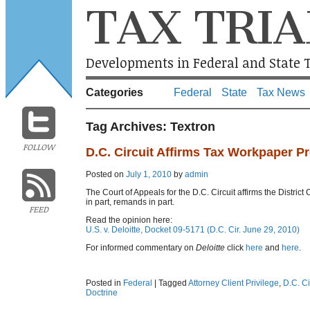
TAX TRIA
Developments in Federal and State T
Categories
Federal
State
Tax News
Tag Archives:
Textron
FOLLOW
D.C. Circuit Affirms Tax Workpaper Pr
Posted on
July 1, 2010
by
admin
The Court of Appeals for the D.C. Circuit affirms the District
in part, remands in part.
FEED
Read the opinion here:
U.S. v. Deloitte, Docket 09-5171 (D.C. Cir. June 29, 2010)
For informed commentary on
Deloitte
click
here
and
here
.
Posted in
Federal
|
Tagged
Attorney Client Privilege
,
D.C. Ci
Doctrine