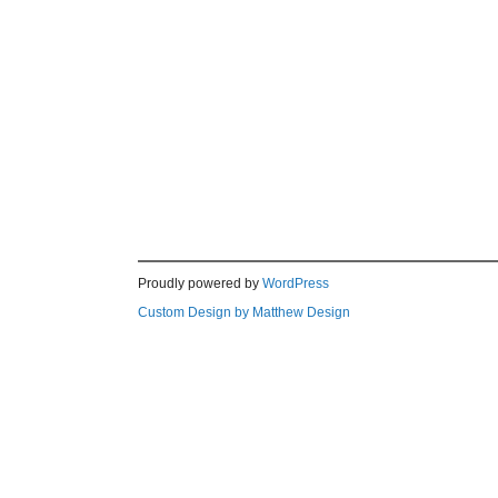
Proudly powered by
WordPress
Custom Design by Matthew Design