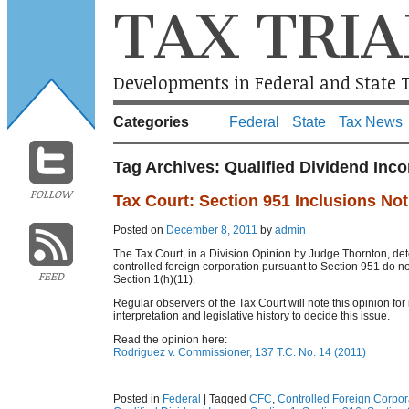
TAX TRIA
Developments in Federal and State T
Categories
Federal
State
Tax News
Tag Archives:
Qualified Dividend Inc
FOLLOW
Tax Court: Section 951 Inclusions No
Posted on
December 8, 2011
by
admin
The Tax Court, in a Division Opinion by Judge Thornton, det
controlled foreign corporation pursuant to Section 951 do n
FEED
Section 1(h)(11).
Regular observers of the Tax Court will note this opinion for 
interpretation and legislative history to decide this issue.
Read the opinion here:
Rodriguez v. Commissioner, 137 T.C. No. 14 (2011)
Posted in
Federal
|
Tagged
CFC
,
Controlled Foreign Corpor