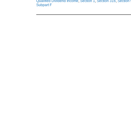
Qualified Dividend Income
,
Section 1
,
Section 316
,
Section
Subpart F