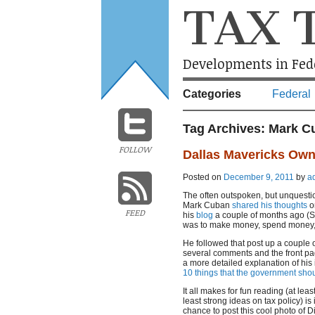
TAX 
Developments in Fede
Categories
Federal
Tag Archives:
Mark C
FOLLOW
Dallas Mavericks Own
Posted on
December 9, 2011
by
a
The often outspoken, but unquesti
Mark Cuban
shared his thoughts
on
FEED
his
blog
a couple of months ago (Sep
was to make money, spend money, 
He followed that post up a couple
several comments and the front pa
a more detailed explanation of his 
10 things that the government sho
It all makes for fun reading (at leas
least strong ideas on tax policy) is
chance to post this cool photo of D