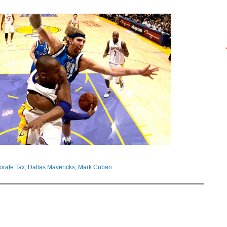
orate Tax
,
Dallas Mavericks
,
Mark Cuban