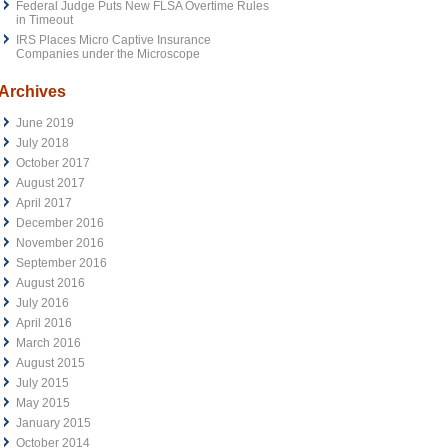
Federal Judge Puts New FLSA Overtime Rules
in Timeout
IRS Places Micro Captive Insurance
Companies under the Microscope
Archives
June 2019
July 2018
October 2017
August 2017
April 2017
December 2016
November 2016
September 2016
August 2016
July 2016
April 2016
March 2016
August 2015
July 2015
May 2015
January 2015
October 2014