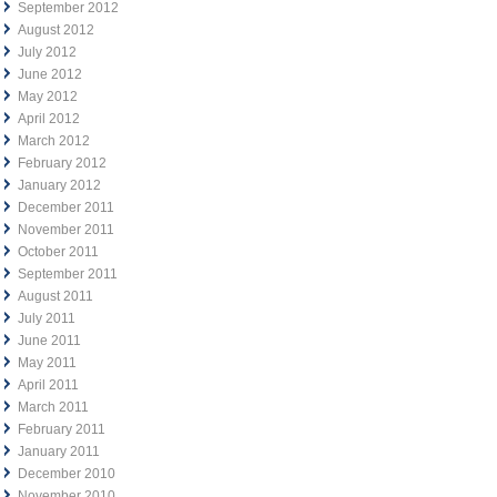
September 2012
August 2012
July 2012
June 2012
May 2012
April 2012
March 2012
February 2012
January 2012
December 2011
November 2011
October 2011
September 2011
August 2011
July 2011
June 2011
May 2011
April 2011
March 2011
February 2011
January 2011
December 2010
November 2010