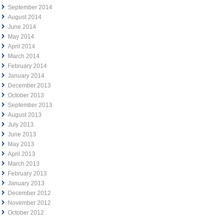
September 2014
August 2014
June 2014
May 2014
April 2014
March 2014
February 2014
January 2014
December 2013
October 2013
September 2013
August 2013
July 2013
June 2013
May 2013
April 2013
March 2013
February 2013
January 2013
December 2012
November 2012
October 2012