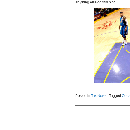
anything else on this blog.
Posted in
Tax News
|
Tagged
Corp