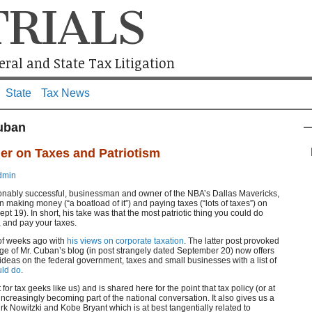
TRIALS
ral and State Tax Litigation
State
Tax News
uban
er on Taxes and Patriotism
dmin
onably successful, businessman and owner of the NBA’s Dallas Mavericks,
 making money (“a boatload of it”) and paying taxes (“lots of taxes”) on
t 19). In short, his take was that the most patriotic thing you could do
and pay your taxes.
 of weeks ago with
his views on corporate taxation
. The latter post provoked
ge of Mr. Cuban’s blog (in post strangely dated September 20) now offers
ideas on the federal government, taxes and small businesses with a list of
uld do
.
t for tax geeks like us) and is shared here for the point that tax policy (or at
 increasingly becoming part of the national conversation. It also gives us a
irk Nowitzki and Kobe Bryant which is at best tangentially related to