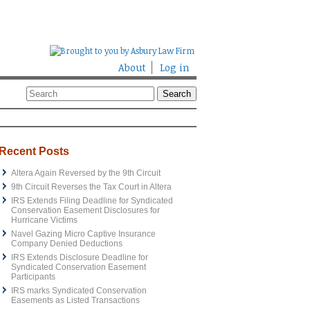
About
Log in
Recent Posts
Altera Again Reversed by the 9th Circuit
9th Circuit Reverses the Tax Court in Altera
IRS Extends Filing Deadline for Syndicated
Conservation Easement Disclosures for
Hurricane Victims
Navel Gazing Micro Captive Insurance
Company Denied Deductions
IRS Extends Disclosure Deadline for
Syndicated Conservation Easement
Participants
IRS marks Syndicated Conservation
Easements as Listed Transactions