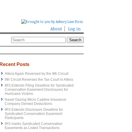
About
Log in
Recent Posts
Altera Again Reversed by the 9th Circuit
9th Circuit Reverses the Tax Court in Altera
IRS Extends Filing Deadline for Syndicated
Conservation Easement Disclosures for
Hurricane Victims
Navel Gazing Micro Captive Insurance
Company Denied Deductions
IRS Extends Disclosure Deadline for
Syndicated Conservation Easement
Participants
IRS marks Syndicated Conservation
Easements as Listed Transactions