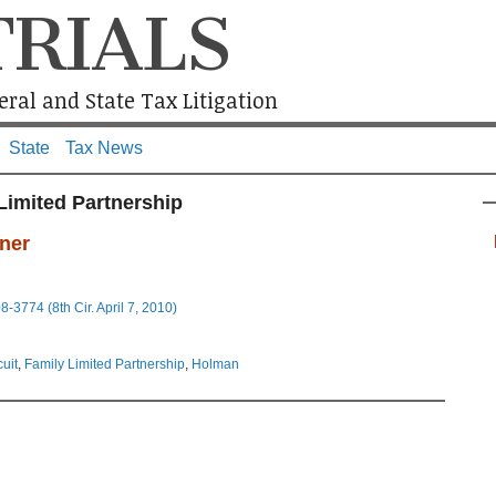
TRIALS
ral and State Tax Litigation
State
Tax News
Limited Partnership
ner
3774 (8th Cir. April 7, 2010)
cuit
,
Family Limited Partnership
,
Holman