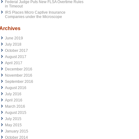
Federal Judge Puts New FLSA Overtime Rules
in Timeout
IRS Places Micro Captive Insurance
Companies under the Microscope
Archives
June 2019
July 2018
October 2017
August 2017
April 2017
December 2016
November 2016
September 2016
August 2016
July 2016
April 2016
March 2016
August 2015
July 2015
May 2015
January 2015
October 2014