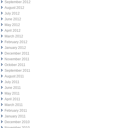
September 2012
August 2012
July 2012
June 2012
May 2012
April 2012
March 2012
February 2012
January 2012
December 2011
November 2011
October 2011
September 2011
August 2011
July 2011
June 2011
May 2011
April 2011
March 2011
February 2011
January 2011
December 2010
November 2010