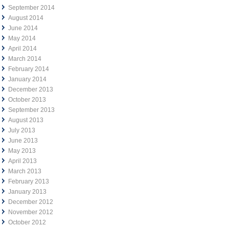
September 2014
August 2014
June 2014
May 2014
April 2014
March 2014
February 2014
January 2014
December 2013
October 2013
September 2013
August 2013
July 2013
June 2013
May 2013
April 2013
March 2013
February 2013
January 2013
December 2012
November 2012
October 2012