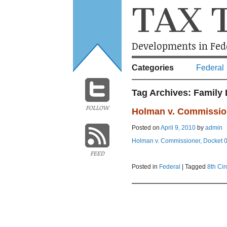
TAX 
Developments in Fede
Categories
Federal
Tag Archives:
Family 
FOLLOW
Holman v. Commissio
Posted on
April 9, 2010
by
admin
Holman v. Commissioner, Docket 08-
FEED
Posted in
Federal
|
Tagged
8th Cir