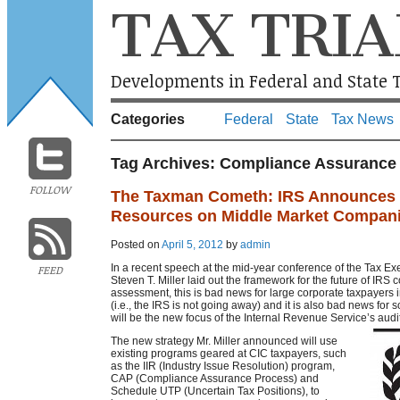
TAX TRIA
Developments in Federal and State T
Categories
Federal
State
Tax News
Tag Archives:
Compliance Assurance
FOLLOW
The Taxman Cometh: IRS Announces P
Resources on Middle Market Compan
Posted on
April 5, 2012
by
admin
In a recent speech at the mid-year conference of the Tax Ex
FEED
Steven T. Miller laid out the framework for the future of IRS 
assessment, this is bad news for large corporate taxpayers
(i.e., the IRS is not going away) and it is also bad news f
will be the new focus of the Internal Revenue Service’s audit
The new strategy Mr. Miller announced will use
existing programs geared at CIC taxpayers, such
as the IIR (Industry Issue Resolution) program,
CAP (Compliance Assurance Process) and
Schedule UTP (Uncertain Tax Positions), to