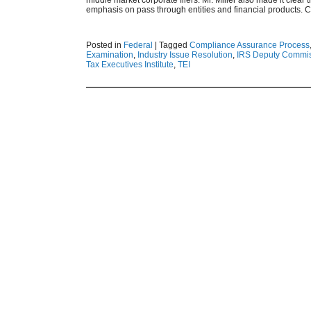
emphasis on pass through entities and financial products. C
Posted in
Federal
|
Tagged
Compliance Assurance Process
Examination
,
Industry Issue Resolution
,
IRS Deputy Commis
Tax Executives Institute
,
TEI