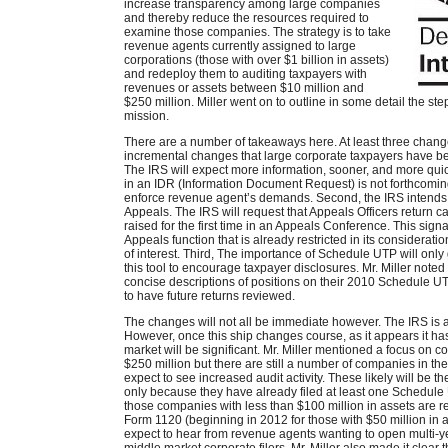
increase transparency among large companies
and thereby reduce the resources required to
examine those companies. The strategy is to take
revenue agents currently assigned to large
corporations (those with over $1 billion in assets)
and redeploy them to auditing taxpayers with
revenues or assets between $10 million and
$250 million. Miller went on to outline in some detail the st
mission.
There are a number of takeaways here. At least three chan
incremental changes that large corporate taxpayers have bee
The IRS will expect more information, sooner, and more quickl
in an IDR (Information Document Request) is not forthcomi
enforce revenue agent’s demands. Second, the IRS intends to
Appeals. The IRS will request that Appeals Officers return
raised for the first time in an Appeals Conference. This sig
Appeals function that is already restricted in its considerati
of interest. Third, The importance of Schedule UTP will only
this tool to encourage taxpayer disclosures. Mr. Miller not
concise descriptions of positions on their 2010 Schedule U
to have future returns reviewed.
The changes will not all be immediate however. The IRS is a
However, once this ship changes course, as it appears it ha
market will be significant. Mr. Miller mentioned a focus on 
$250 million but there are still a number of companies in the
expect to see increased audit activity. These likely will be t
only because they have already filed at least one Schedule 
those companies with less than $100 million in assets are r
Form 1120 (beginning in 2012 for those with $50 million in
expect to hear from revenue agents wanting to open multi-yea
middle market corporate filers. Mr. Miller also made it clear 