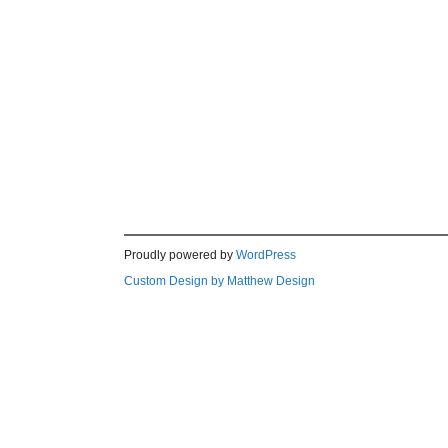
Proudly powered by
WordPress
Custom Design by Matthew Design