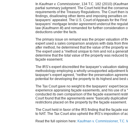
In
Kaufman v. Commissioner
, 134 T.C. 182 (2010) (
Kaufman
partial summary judgment. The Court held that the conservati
requirements of the Treasury Regulations. The Court then 
findings, disallowing other items and imposing penalties on
taxpayers’ appealed. The U.S. Court of Appeals for the First C
taxpayers’ mortgage lender agreement undercut the regulatio
law (
Kaufmann III
) and remanded for further consideration of
deductions under the facts.
The primary issue on remand was the proper valuation of t
expert used a sales comparison analysis with data from thr
after method, he determined that the value of the property 
The expert used a “method unique to him and not a generall
determine that the total value of the property was reduce
façade easement.
The IRS’s expert discredited the taxpayer’s valuation stating 
methodology employing a wholly unsupported adjustment fact
taxpayer’s expert agreed, “neither the preservation agreemen
potential for developing the property to its highest and bes
The Tax Court gave no weight to the taxpayers’ expert becaus
experience appraising façade easements, and his use of a 
conducted its own comparison of the façade easement restr
Court found that the agreements were “basically duplicative”
restrictions placed on the property by the façade easement.
The Court held in favor of the IRS finding that the façade
to NAT. The Tax Court also upheld the IRS’s imposition of ac
Read the full opinion here:
Kaufman v. Commissioner, T.C.