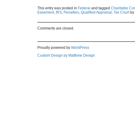
This entry was posted in
Federal
and tagged
Charitable Con
Easement
,
IRS
,
Penalties
,
Qualified Appraisal
,
Tax Court
by
Comments are closed.
Proudly powered by
WordPress
Custom Design by Matthew Design