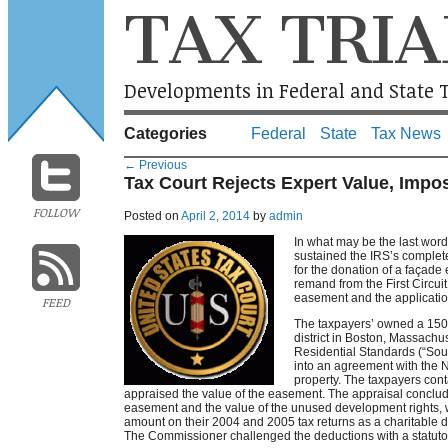
TAX TRIA
Developments in Federal and State T
Categories
Federal
State
Tax News
←
Previous
Tax Court Rejects Expert Value, Impo
FOLLOW
Posted on
April 2, 2014
by
admin
In what may be the last wor
sustained the IRS’s complet
for the donation of a façade
remand from the First Circuit
easement and the application
FEED
The taxpayers’ owned a 150 
district in Boston, Massachu
Residential Standards (“Sou
into an agreement with the 
property. The taxpayers co
appraised the value of the easement. The appraisal concluded
easement and the value of the unused development rights,
amount on their 2004 and 2005 tax returns as a charitable d
The Commissioner challenged the deductions with a statutory