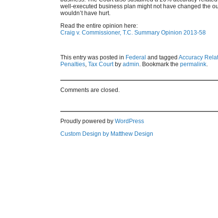
well-executed business plan might not have changed the outc
wouldn’t have hurt.
Read the entire opinion here:
Craig v. Commissioner, T.C. Summary Opinion 2013-58
This entry was posted in
Federal
and tagged
Accuracy Rela
Penalties
,
Tax Court
by
admin
. Bookmark the
permalink
.
Comments are closed.
Proudly powered by
WordPress
Custom Design by Matthew Design