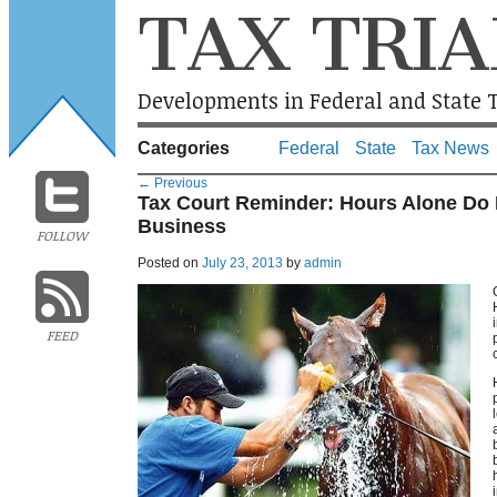
TAX TRIA
Developments in Federal and State T
Categories
Federal
State
Tax News
←
Previous
Tax Court Reminder: Hours Alone Do 
Business
FOLLOW
Posted on
July 23, 2013
by
admin
FEED