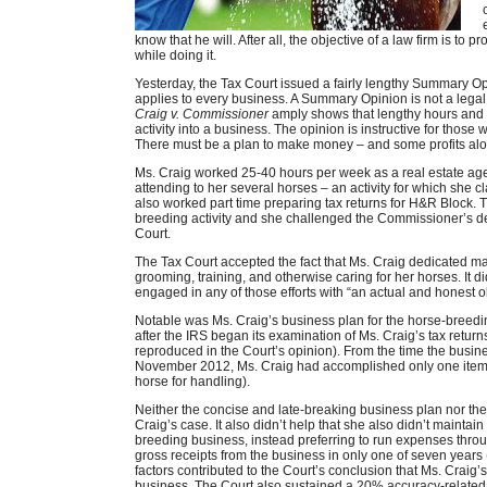
know that he will. After all, the objective of a law firm is to 
while doing it.
Yesterday, the Tax Court issued a fairly lengthy Summary O
applies to every business. A Summary Opinion is not a legal 
Craig v. Commissioner
amply shows that lengthy hours and 
activity into a business. The opinion is instructive for thos
There must be a plan to make money – and some profits alon
Ms. Craig worked 25-40 hours per week as a real estate a
attending to her several horses – an activity for which she c
also worked part time preparing tax returns for H&R Block. 
breeding activity and she challenged the Commissioner’s de
Court.
The Tax Court accepted the fact that Ms. Craig dedicated ma
grooming, training, and otherwise caring for her horses. It di
engaged in any of those efforts with “an actual and honest ob
Notable was Ms. Craig’s business plan for the horse-breeding
after the IRS began its examination of Ms. Craig’s tax returns,
reproduced in the Court’s opinion). From the time the business
November 2012, Ms. Craig had accomplished only one item o
horse for handling).
Neither the concise and late-breaking business plan nor th
Craig’s case. It also didn’t help that she also didn’t mainta
breeding business, instead preferring to run expenses thro
gross receipts from the business in only one of seven years (
factors contributed to the Court’s conclusion that Ms. Craig’
business. The Court also sustained a 20% accuracy-related p