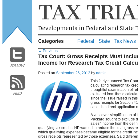
TAX TRIA
Developments in Federal and State T
Categories
Federal
State
Tax News
←
Previous
Tax Court: Gross Receipts Must Inclu
Income for Research Tax Credit Calcu
FOLLOW
Posted on
September 26, 2012
by
admin
This fairly nuanced Tax Court
calculating research tax cre
thoughtful examination of re
FEED
excluded from those calculat
since the issue raised in th
gross receipts for Section 41
case, the direct application o
A vast over-simplification of 
Packard sought to exclude di
sales” income from the definit
qualifying tax credits. HP wanted to reduce the total gross re
which qualifying expenses became eligible for the credit incr
gross receipts represented by those expenses. Said differen