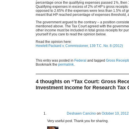
percentage once the qualifying expenses passed 1%, then 1.
Qualifying expenses in excess of 2% of HP’s gross receipts 
opposed to 2.65% if the expenses were less than 1.5% of gr
meant that HP reached percentage of expenses threshold, an
The government argued to the contrary – a position consiste
mentioned above. The Tax Court agreed with the government. I
other income must be included in total gross receipts for pur
yourself if you care to read the opinion below.
Read the opinion here:
Hewlett Packard v. Commissioner, 139 T.C. No. 8 (2012)
This entry was posted in
Federal
and tagged
Gross Receipt
Bookmark the
permalink
.
4 thoughts on “
Tax Court: Gross Rece
Investment Income for Research Tax C
Deshawn Cancino
on
October 10, 2012
Very useful post. Thank you for sharing.