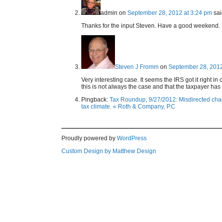
admin
on
September 28, 2012 at 3:24 pm
sai
Thanks for the input Steven. Have a good weekend.
Steven J Fromm
on
September 28, 2012
Very interesting case. It seems the IRS got it right i
this is not always the case and that the taxpayer has t
Pingback:
Tax Roundup, 9/27/2012: Misdirected chari
tax climate. « Roth & Company, P.C
Proudly powered by
WordPress
Custom Design by Matthew Design