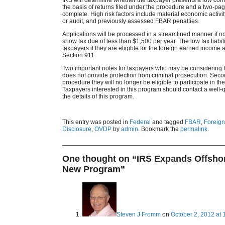
the basis of returns filed under the procedure and a two-pa
complete. High risk factors include material economic activit
or audit, and previously assessed FBAR penalties.
Applications will be processed in a streamlined manner if no
show tax due of less than $1,500 per year. The low tax liabi
taxpayers if they are eligible for the foreign earned income
Section 911.
Two important notes for taxpayers who may be considering th
does not provide protection from criminal prosecution. Secon
procedure they will no longer be eligible to participate in th
Taxpayers interested in this program should contact a well-qu
the details of this program.
This entry was posted in
Federal
and tagged
FBAR
,
Foreign
Disclosure
,
OVDP
by
admin
. Bookmark the
permalink
.
One thought on “
IRS Expands Offshor
New Program
”
Steven J Fromm
on
October 2, 2012 at