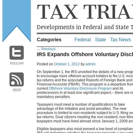
TAX TRIA
Developments in Federal and State T
Categories
Federal
State
Tax News
←
Previous
IRS Expands Offshore Voluntary Disc
FOLLOW
Posted on
October 1, 2012
by
admin
On September 1, the IRS unveiled the details of a new pro
to encourage more offshore account holders to file U.S. in
tax returns and the associated Reports of Foreign Bank and
Financial Accounts (FBAR). This program is a departure fro
current
Offshore Voluntary Disclosure Program
and its
FEED
predecessors in at least one significant aspect – there are n
mandatory penalties.
Taxpayers must meet a number of qualifications to take
advantage of the initiative and avoid penalties. The new
procedure is limited to non-residents subject to U.S. filing
tax returns. Dual citizens meeting the non-resident, non-fili
taxpayers must have lived abroad since January 1, 2009 and no
Eligible taxpayers also must present a low level of complianc
IRS will determine whether the taxpayer presents a low com