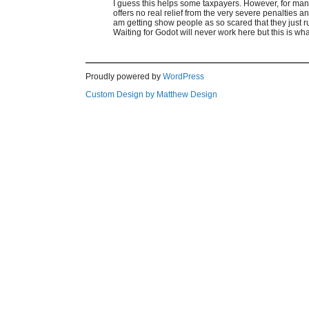
I guess this helps some taxpayers. However, for many
offers no real relief from the very severe penalties
am getting show people as so scared that they just r
Waiting for Godot will never work here but this is wh
Proudly powered by
WordPress
Custom Design by Matthew Design