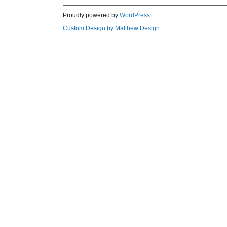
Proudly powered by
WordPress
Custom Design by Matthew Design