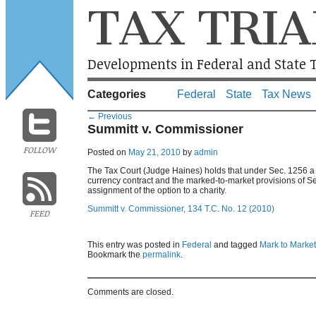
TAX TRIA
Developments in Federal and State T
Categories
Federal
State
Tax News
←
Previous
Summitt v. Commissioner
FOLLOW
Posted on
May 21, 2010
by
admin
The Tax Court (Judge Haines) holds that under Sec. 1256 a fo
currency contract and the marked-to-market provisions of Se
assignment of the option to a charity.
Summitt v. Commissioner, 134 T.C. No. 12 (2010)
FEED
This entry was posted in
Federal
and tagged
Mark to Market
Bookmark the
permalink
.
Comments are closed.