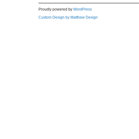
Proudly powered by
WordPress
Custom Design by Matthew Design