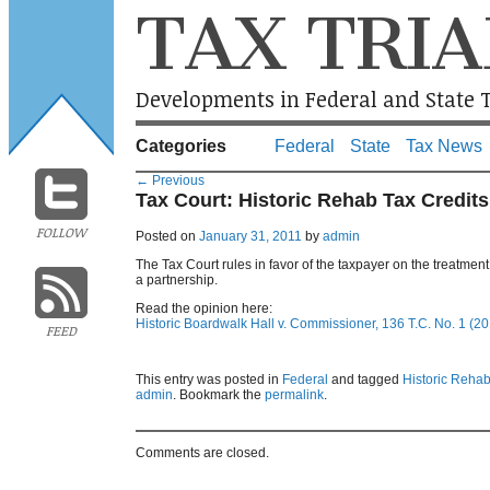
TAX TRIA
Developments in Federal and State T
Categories
Federal
State
Tax News
←
Previous
Tax Court: Historic Rehab Tax Credit
FOLLOW
Posted on
January 31, 2011
by
admin
The Tax Court rules in favor of the taxpayer on the treatment 
a partnership.
Read the opinion here:
Historic Boardwalk Hall v. Commissioner, 136 T.C. No. 1 (20
FEED
This entry was posted in
Federal
and tagged
Historic Rehabi
admin
. Bookmark the
permalink
.
Comments are closed.