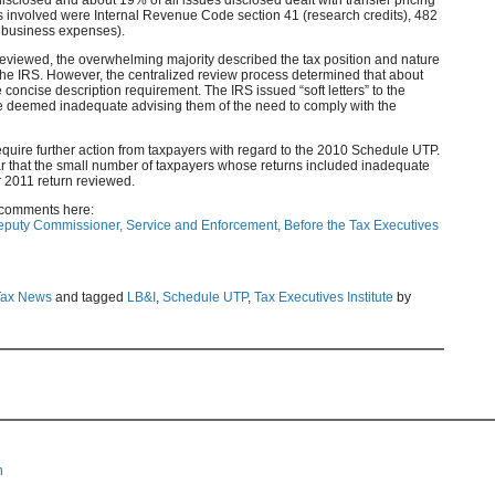
s involved were Internal Revenue Code section 41 (research credits), 482
or business expenses).
reviewed, the overwhelming majority described the tax position and nature
d the IRS. However, the centralized review process determined that about
e concise description requirement. The IRS issued “soft letters” to the
e deemed inadequate advising them of the need to comply with the
 require further action from taxpayers with regard to the 2010 Schedule UTP.
ar that the small number of taxpayers whose returns included inadequate
r 2011 return reviewed.
 comments here:
Deputy Commissioner, Service and Enforcement, Before the Tax Executives
Tax News
and tagged
LB&I
,
Schedule UTP
,
Tax Executives Institute
by
n