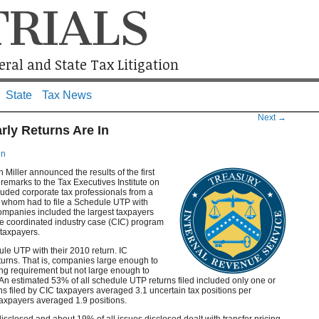
TRIALS
ral and State Tax Litigation
State
Tax News
Next
→
rly Returns Are In
in
iller announced the results of the first
 remarks to the Tax Executives Institute on
uded corporate tax professionals from a
 whom had to file a Schedule UTP with
 companies included the largest taxpayers
the coordinated industry case (CIC) program
 taxpayers.
ule UTP with their 2010 return. IC
eturns. That is, companies large enough to
ing requirement but not large enough to
 An estimated 53% of all schedule UTP returns filed included only one or
ns filed by CIC taxpayers averaged 3.1 uncertain tax positions per
 taxpayers averaged 1.9 positions.
sclosed and about 19% of all issues disclosed dealt with transfer pricing