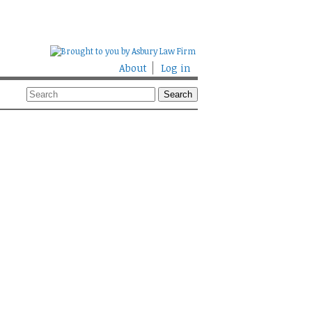
About
Log in