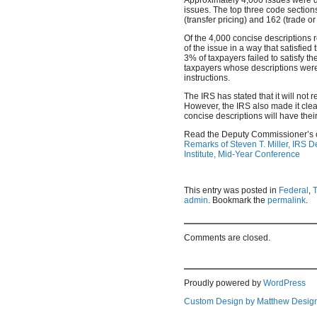
issues. The top three code section
(transfer pricing) and 162 (trade 
Of the 4,000 concise descriptions 
of the issue in a way that satisfie
3% of taxpayers failed to satisfy th
taxpayers whose descriptions wer
instructions.
The IRS has stated that it will not
However, the IRS also made it cle
concise descriptions will have thei
Read the Deputy Commissioner’s
Remarks of Steven T. Miller, IRS 
Institute, Mid-Year Conference
This entry was posted in
Federal
,
admin
. Bookmark the
permalink
.
Comments are closed.
Proudly powered by
WordPress
Custom Design by Matthew Desig