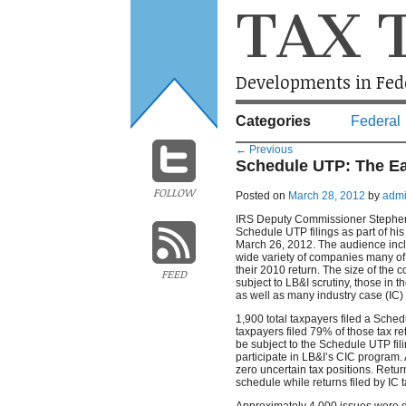
TAX 
Developments in Fede
Categories
Federal
←
Previous
Schedule UTP: The Ea
FOLLOW
Posted on
March 28, 2012
by
adm
IRS Deputy Commissioner Stephen M
Schedule UTP filings as part of his
March 26, 2012. The audience incl
wide variety of companies many of
their 2010 return. The size of the
FEED
subject to LB&I scrutiny, those in 
as well as many industry case (IC)
1,900 total taxpayers filed a Sched
taxpayers filed 79% of those tax r
be subject to the Schedule UTP fil
participate in LB&I’s CIC program.
zero uncertain tax positions. Retur
schedule while returns filed by IC
Approximately 4,000 issues were di