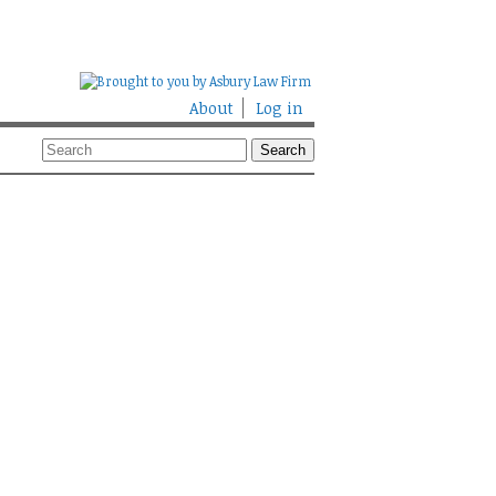
About
Log in