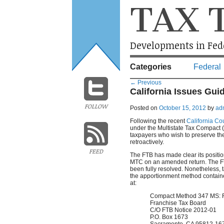
TAX 
Developments in Fede
Categories
Federal
←
Previous
California Issues Gui
FOLLOW
Posted on
October 15, 2012
by
ad
Following the recent
California Co
under the Multistate Tax Compact 
taxpayers who wish to preserve the
retroactively.
FEED
The FTB has made clear its position
MTC on an amended return. The FTB a
been fully resolved. Nonetheless, ta
the apportionment method containe
at:
Compact Method 347 MS: 
Franchise Tax Board
C/O FTB Notice 2012-01
P.O. Box 1673
Sacramento, CA 95812-16