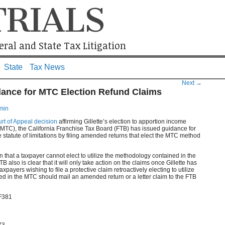
TRIALS
ral and State Tax Litigation
State
Tax News
Next
→
dance for MTC Election Refund Claims
min
urt of Appeal decision
affirming Gillette’s election to apportion income
(MTC), the California Franchise Tax Board (FTB) has issued guidance for
 statute of limitations by filing amended returns that elect the MTC method
 that a taxpayer cannot elect to utilize the methodology contained in the
lso is clear that it will only take action on the claims once Gillette has
xpayers wishing to file a protective claim retroactively electing to utilize
d in the MTC should mail an amended return or a letter claim to the FTB
F381
73