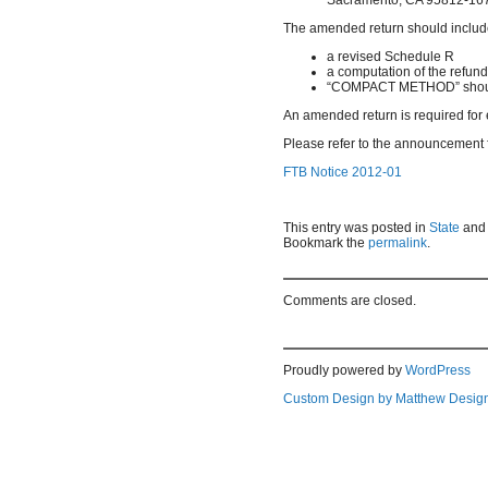
The amended return should inclu
a revised Schedule R
a computation of the refun
“COMPACT METHOD” shoul
An amended return is required for e
Please refer to the announcement fo
FTB Notice 2012-01
This entry was posted in
State
and
Bookmark the
permalink
.
Comments are closed.
Proudly powered by
WordPress
Custom Design by Matthew Desig