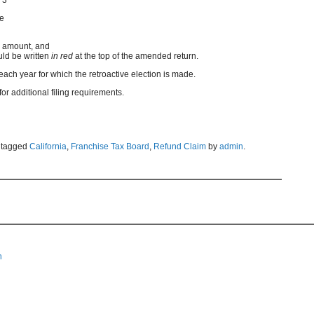
de
d amount, and
d be written
in red
at the top of the amended return.
ach year for which the retroactive election is made.
r additional filing requirements.
 tagged
California
,
Franchise Tax Board
,
Refund Claim
by
admin
.
n